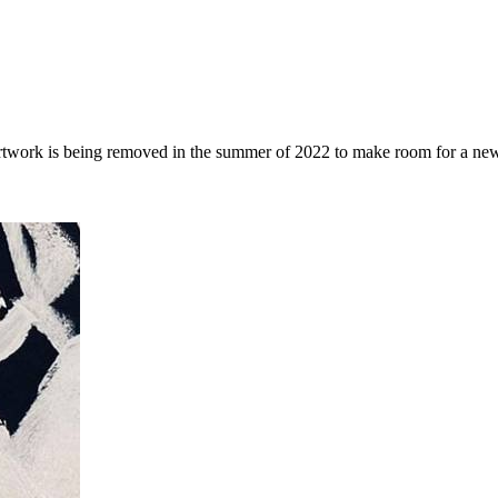
rtwork is being removed in the summer of 2022 to make room for a ne