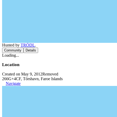
Hunted by
TRÖDL
.
Community
Details
Loading...
Location
Created on May 9, 2012
Removed
266G+4CF, Tórshavn, Faroe Islands
Navigate