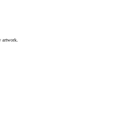
w artwork.