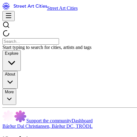
Street Art Cities
Start typing to search for cities, artists and tags
Explore
About
More
Support the community
Dashboard
Bárður Dal Christiansen
,
Bárður DC
,
TRÖDL