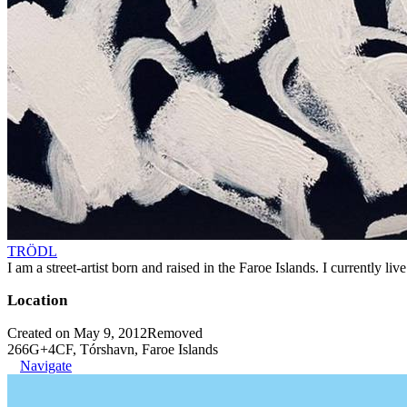
TRÖDL
I am a street-artist born and raised in the Faroe Islands. I currently l
Location
Created on May 9, 2012
Removed
266G+4CF, Tórshavn, Faroe Islands
Navigate