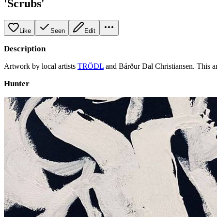
'Scrubs'
Like
Seen
Edit
Description
Artwork by local artists
TRÖDL
and Bárður Dal Christiansen. This a
Hunter