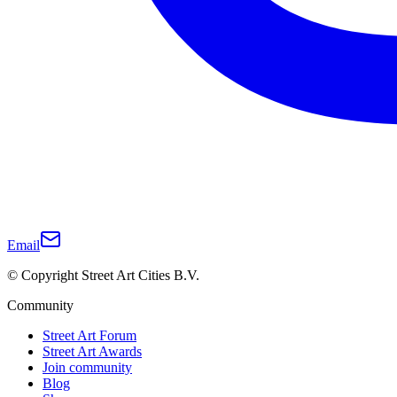
Email
© Copyright Street Art Cities B.V.
Community
Street Art Forum
Street Art Awards
Join community
Blog