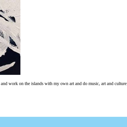
ive and work on the islands with my own art and do music, art and culture