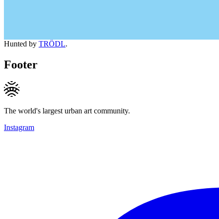
Hunted by
TRÖDL
.
Footer
The world's largest urban art community.
Instagram