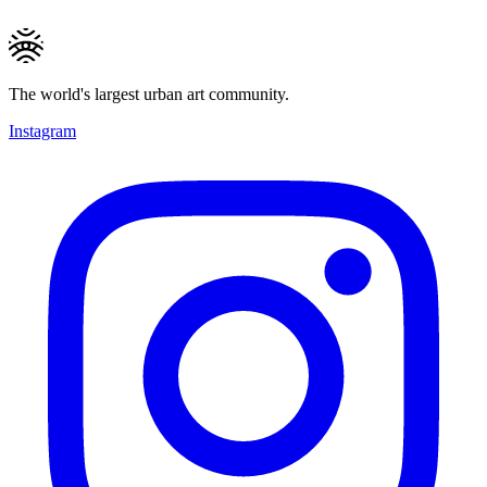
The world's largest urban art community.
Instagram