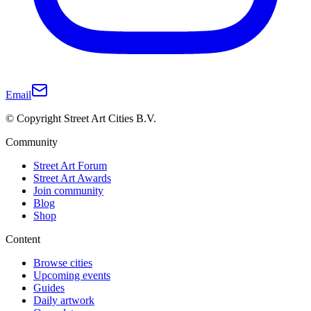
Email
© Copyright Street Art Cities B.V.
Community
Street Art Forum
Street Art Awards
Join community
Blog
Shop
Content
Browse cities
Upcoming events
Guides
Daily artwork