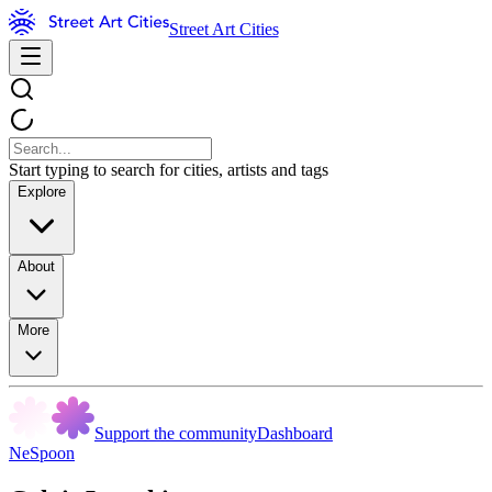
Street Art Cities
Start typing to search for cities, artists and tags
Explore
About
More
Support the community
Dashboard
NeSpoon