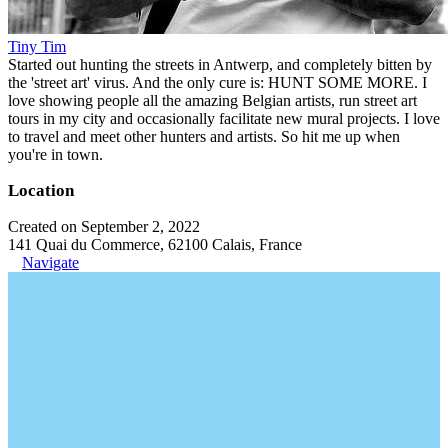
Tiny Tim
Started out hunting the streets in Antwerp, and completely bitten by
the 'street art' virus. And the only cure is: HUNT SOME MORE. I
love showing people all the amazing Belgian artists, run street art
tours in my city and occasionally facilitate new mural projects. I love
to travel and meet other hunters and artists. So hit me up when
you're in town.
Location
Created on September 2, 2022
141 Quai du Commerce, 62100 Calais, France
Navigate