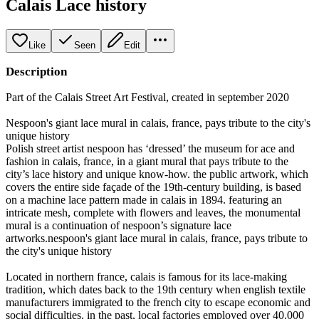
Calais Lace history
Like
Seen
Edit
Description
Part of the Calais Street Art Festival, created in september 2020
Nespoon's giant lace mural in calais, france, pays tribute to the city's
unique history
Polish street artist nespoon has ‘dressed’ the museum for ace and
fashion in calais, france, in a giant mural that pays tribute to the
city’s lace history and unique know-how. the public artwork, which
covers the entire side façade of the 19th-century building, is based
on a machine lace pattern made in calais in 1894. featuring an
intricate mesh, complete with flowers and leaves, the monumental
mural is a continuation of nespoon’s signature lace
artworks.nespoon's giant lace mural in calais, france, pays tribute to
the city's unique history
Located in northern france, calais is famous for its lace-making
tradition, which dates back to the 19th century when english textile
manufacturers immigrated to the french city to escape economic and
social difficulties. in the past, local factories employed over 40.000