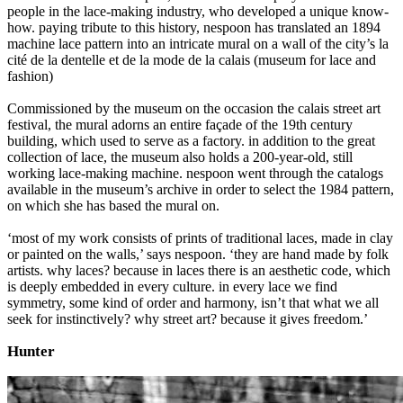
people in the lace-making industry, who developed a unique know-
how. paying tribute to this history, nespoon has translated an 1894
machine lace pattern into an intricate mural on a wall of the city’s la
cité de la dentelle et de la mode de la calais (museum for lace and
fashion)
Commissioned by the museum on the occasion the calais street art
festival, the mural adorns an entire façade of the 19th century
building, which used to serve as a factory. in addition to the great
collection of lace, the museum also holds a 200-year-old, still
working lace-making machine. nespoon went through the catalogs
available in the museum’s archive in order to select the 1984 pattern,
on which she has based the mural on.
‘most of my work consists of prints of traditional laces, made in clay
or painted on the walls,’ says nespoon. ‘they are hand made by folk
artists. why laces? because in laces there is an aesthetic code, which
is deeply embedded in every culture. in every lace we find
symmetry, some kind of order and harmony, isn’t that what we all
seek for instinctively? why street art? because it gives freedom.’
Hunter