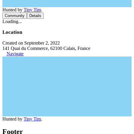
Hunted by
Tiny Tim
.
Community
Details
Loading...
Location
Created on September 2, 2022
141 Quai du Commerce, 62100 Calais, France
Navigate
Hunted by
Tiny Tim
.
Footer