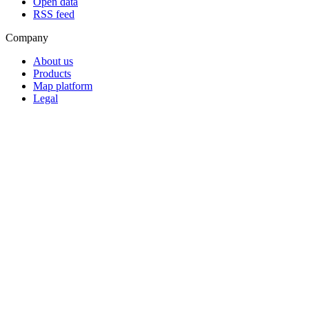
Open data
RSS feed
Company
About us
Products
Map platform
Legal