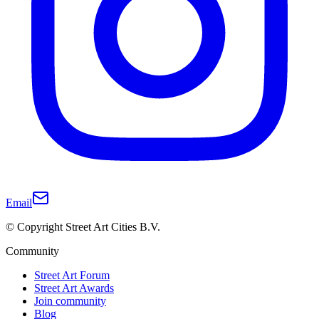
Email
© Copyright Street Art Cities B.V.
Community
Street Art Forum
Street Art Awards
Join community
Blog