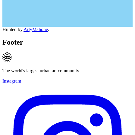
Hunted by
ArtyMalione
.
Footer
The world's largest urban art community.
Instagram