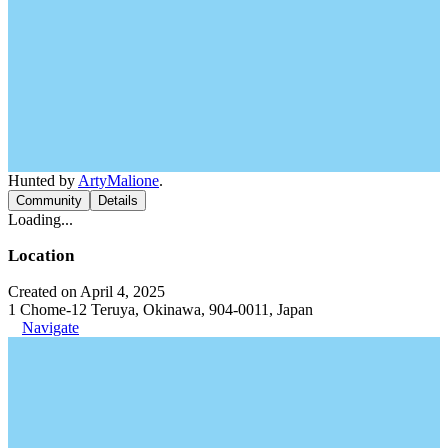
Hunted by
ArtyMalione
.
Community
Details
Loading...
Location
Created on April 4, 2025
1 Chome-12 Teruya, Okinawa, 904-0011, Japan
Navigate