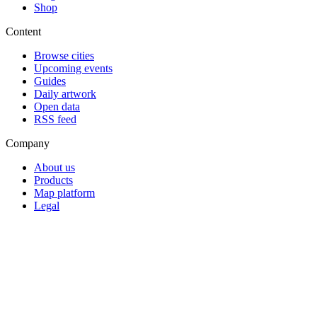
Shop
Content
Browse cities
Upcoming events
Guides
Daily artwork
Open data
RSS feed
Company
About us
Products
Map platform
Legal