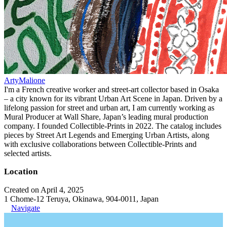
ArtyMalione
I'm a French creative worker and street-art collector based in Osaka
– a city known for its vibrant Urban Art Scene in Japan. Driven by a
lifelong passion for street and urban art, I am currently working as
Mural Producer at Wall Share, Japan’s leading mural production
company. I founded Collectible-Prints in 2022. The catalog includes
pieces by Street Art Legends and Emerging Urban Artists, along
with exclusive collaborations between Collectible-Prints and
selected artists.
Location
Created on April 4, 2025
1 Chome-12 Teruya, Okinawa, 904-0011, Japan
Navigate