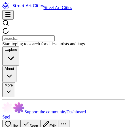
Street Art Cities
Start typing to search for cities, artists and tags
Explore
About
More
Support the community
Dashboard
Spel
Like
Seen
Edit