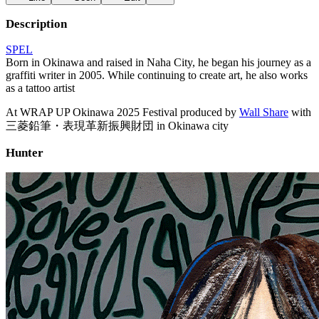
Description
SPEL
Born in Okinawa and raised in Naha City, he began his journey as a
graffiti writer in 2005. While continuing to create art, he also works
as a tattoo artist
At WRAP UP Okinawa 2025 Festival produced by
Wall Share
with
三菱鉛筆・表現革新振興財団 in Okinawa city
Hunter