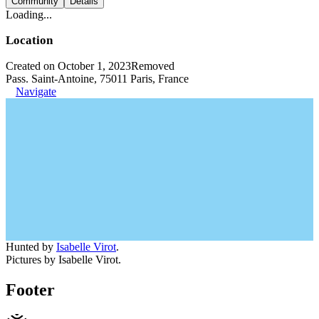
Community
Details
Loading...
Location
Created on October 1, 2023
Removed
Pass. Saint-Antoine, 75011 Paris, France
Navigate
Hunted by
Isabelle Virot
.
Pictures by Isabelle Virot.
Footer