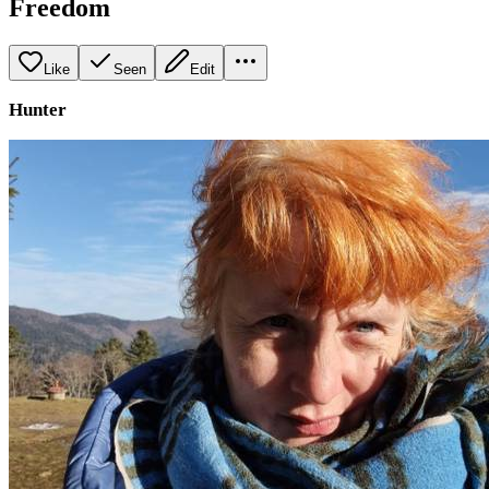
Freedom
Like
Seen
Edit
Hunter