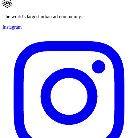
The world's largest urban art community.
Instagram