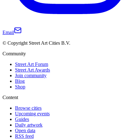
Email
© Copyright Street Art Cities B.V.
Community
Street Art Forum
Street Art Awards
Join community
Blog
Shop
Content
Browse cities
Upcoming events
Guides
Daily artwork
Open data
RSS feed