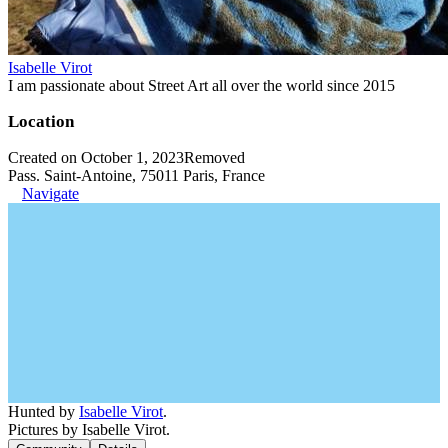
Isabelle Virot
I am passionate about Street Art all over the world since 2015
Location
Created on October 1, 2023
Removed
Pass. Saint-Antoine, 75011 Paris, France
Navigate
Hunted by
Isabelle Virot
.
Pictures by Isabelle Virot.