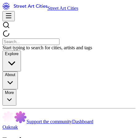
Street Art Cities
Start typing to search for cities, artists and tags
Explore
About
More
Support the community
Dashboard
Oakoak