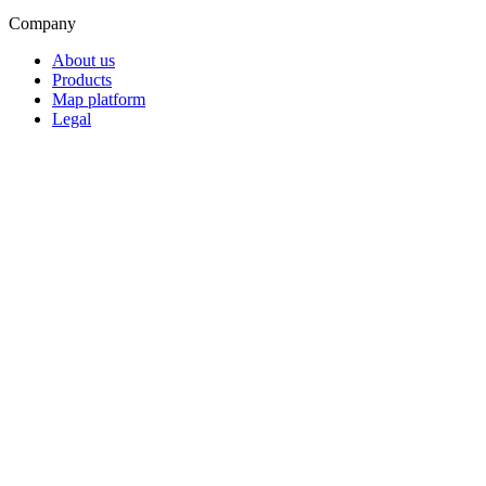
Company
About us
Products
Map platform
Legal