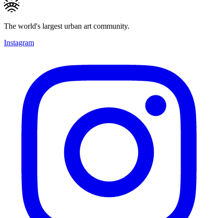
The world's largest urban art community.
Instagram