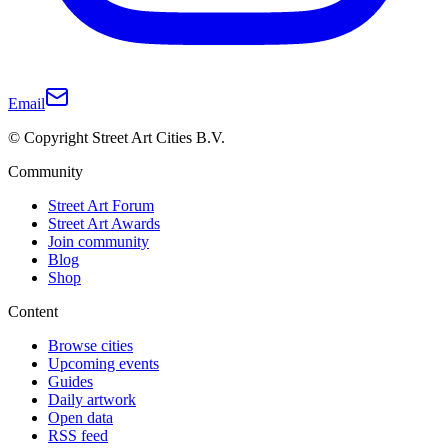
Email
© Copyright Street Art Cities B.V.
Community
Street Art Forum
Street Art Awards
Join community
Blog
Shop
Content
Browse cities
Upcoming events
Guides
Daily artwork
Open data
RSS feed