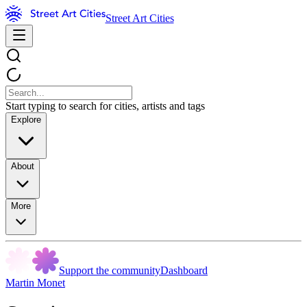
Street Art Cities
Start typing to search for cities, artists and tags
Explore
About
More
Support the community
Dashboard
Martin Monet