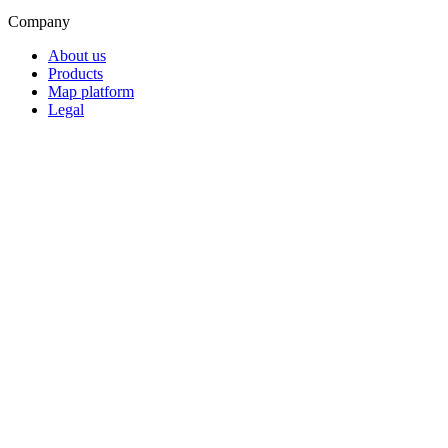
Company
About us
Products
Map platform
Legal