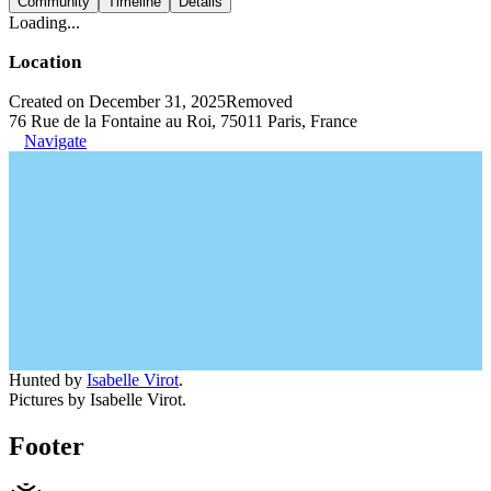
Community
Timeline
Details
Loading...
Location
Created on December 31, 2025
Removed
76 Rue de la Fontaine au Roi, 75011 Paris, France
Navigate
Hunted by
Isabelle Virot
.
Pictures by Isabelle Virot.
Footer