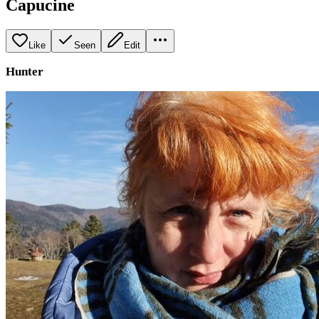
Capucine
Like
Seen
Edit
Hunter