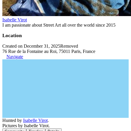
Isabelle Virot
I am passionate about Street Art all over the world since 2015
Location
Created on December 31, 2025
Removed
76 Rue de la Fontaine au Roi, 75011 Paris, France
Navigate
Hunted by
Isabelle Virot
.
Pictures by Isabelle Virot.