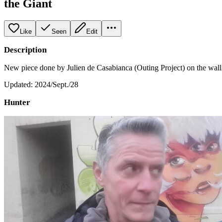
the Giant
Like
Seen
Edit
Description
New piece done by Julien de Casabianca (Outing Project) on the wall o
Updated: 2024/Sept./28
Hunter