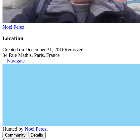
Noel Perez
Location
Created on December 31, 2016
Removed
34 Rue Mathis, Paris, France
Navigate
Hunted by
Noel Perez
.
Community
Details