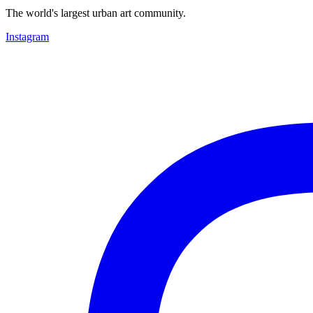
The world's largest urban art community.
Instagram