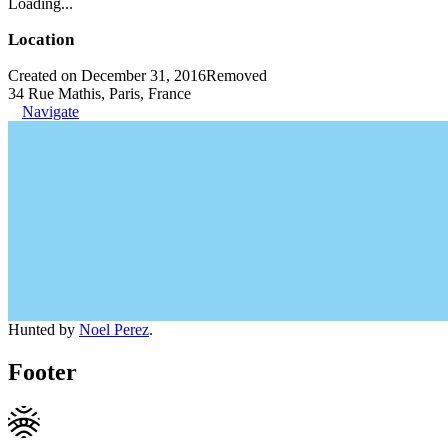
Loading...
Location
Created on December 31, 2016
Removed
34 Rue Mathis, Paris, France
Navigate
Hunted by
Noel Perez
.
Footer