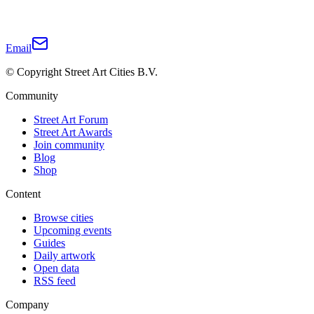
Email
© Copyright Street Art Cities B.V.
Community
Street Art Forum
Street Art Awards
Join community
Blog
Shop
Content
Browse cities
Upcoming events
Guides
Daily artwork
Open data
RSS feed
Company