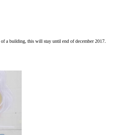
f a building, this will stay until end of december 2017.