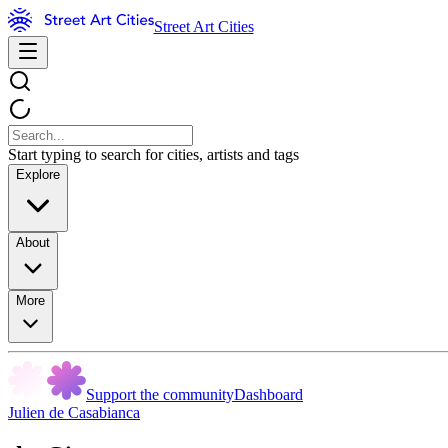
Street Art Cities
Start typing to search for cities, artists and tags
Explore
About
More
Support the community
Dashboard
Julien de Casabianca