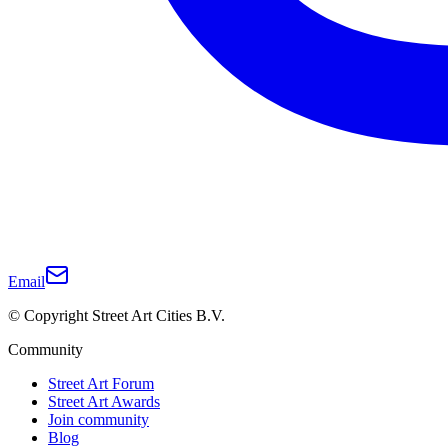
Email
© Copyright Street Art Cities B.V.
Community
Street Art Forum
Street Art Awards
Join community
Blog