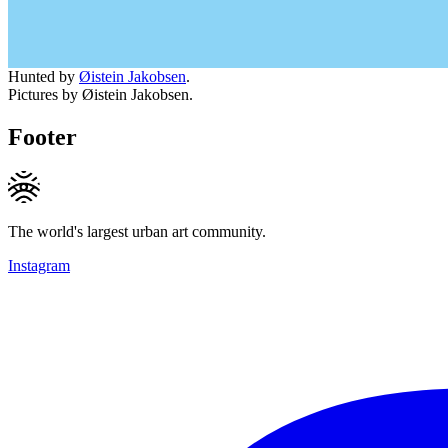
Hunted by
Øistein Jakobsen
.
Pictures by Øistein Jakobsen.
Footer
The world's largest urban art community.
Instagram