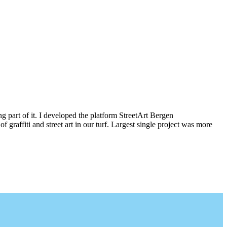
g part of it. I developed the platform StreetArt Bergen
iti and street art in our turf. Largest single project was more