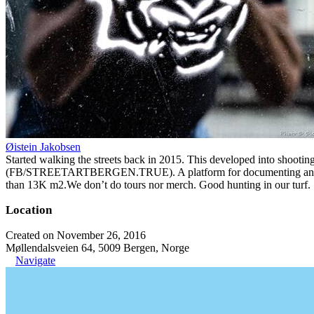
Øistein Jakobsen
Started walking the streets back in 2015. This developed into shootin
(FB/STREETARTBERGEN.TRUE). A platform for documenting and organiz
than 13K m2.We don’t do tours nor merch. Good hunting in our turf.
Location
Created on November 26, 2016
Møllendalsveien 64, 5009 Bergen, Norge
Navigate