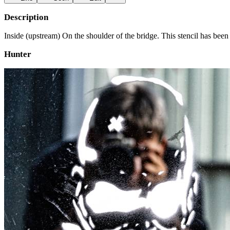
Description
Inside (upstream) On the shoulder of the bridge. This stencil has been
Hunter