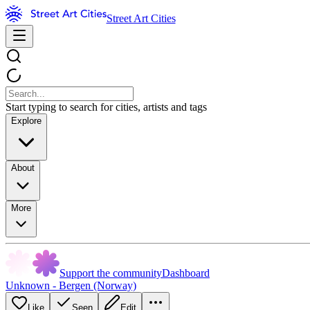
Street Art Cities
Start typing to search for cities, artists and tags
Explore
About
More
Support the community
Dashboard
Unknown - Bergen (Norway)
Like
Seen
Edit