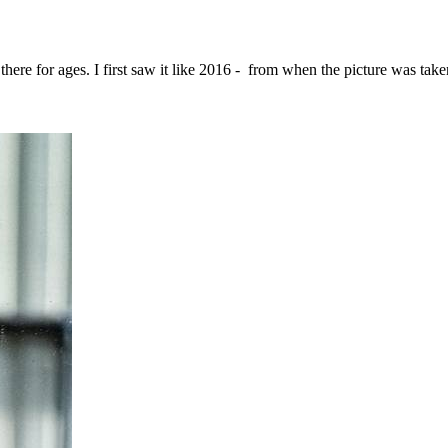
 there for ages. I first saw it like 2016 - from when the picture was tak