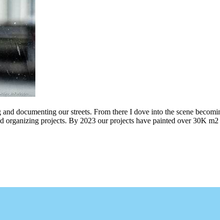
g and documenting our streets. From there I dove into the scene becomin
ing projects. By 2023 our projects have painted over 30K m2 of graff