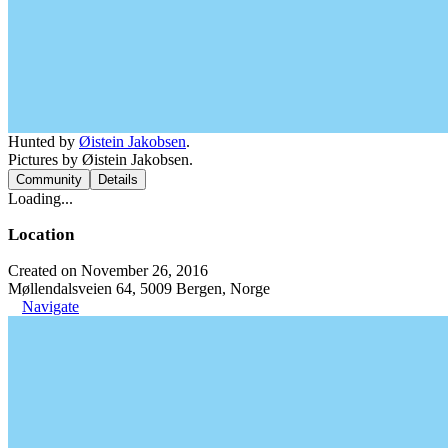
Hunted by
Øistein Jakobsen
.
Pictures by Øistein Jakobsen.
Community
Details
Loading...
Location
Created on November 26, 2016
Møllendalsveien 64, 5009 Bergen, Norge
Navigate