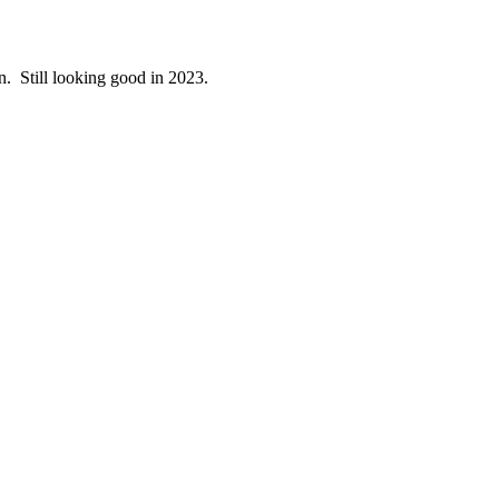
en. Still looking good in 2023.