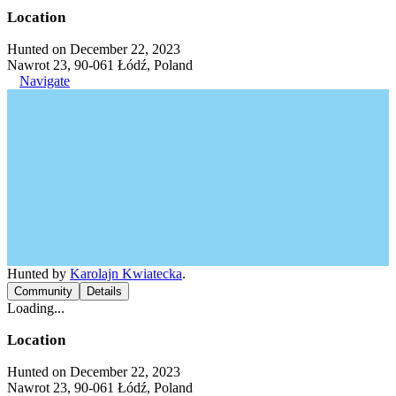
Location
Hunted on December 22, 2023
Nawrot 23, 90-061 Łódź, Poland
Navigate
Hunted by
Karolajn Kwiatecka
.
Community
Details
Loading...
Location
Hunted on December 22, 2023
Nawrot 23, 90-061 Łódź, Poland