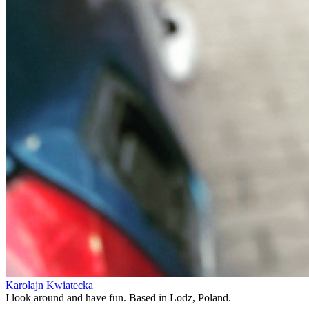
Karolajn Kwiatecka
I look around and have fun. Based in Lodz, Poland.