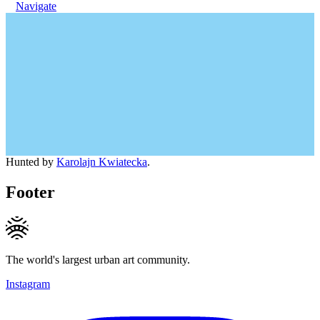
Navigate
Hunted by
Karolajn Kwiatecka
.
Footer
The world's largest urban art community.
Instagram