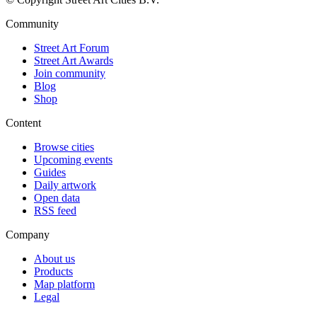
Community
Street Art Forum
Street Art Awards
Join community
Blog
Shop
Content
Browse cities
Upcoming events
Guides
Daily artwork
Open data
RSS feed
Company
About us
Products
Map platform
Legal