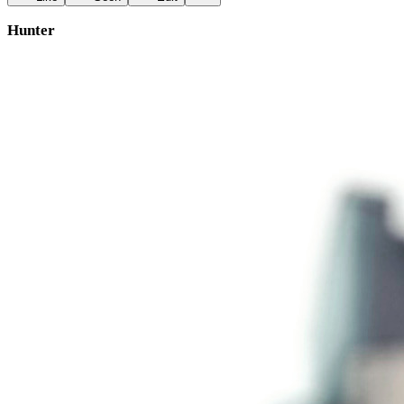
Hunter