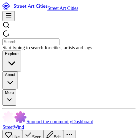
Street Art Cities
Start typing to search for cities, artists and tags
Explore
About
More
Support the community
Dashboard
StreetWind
Like
Seen
Edit