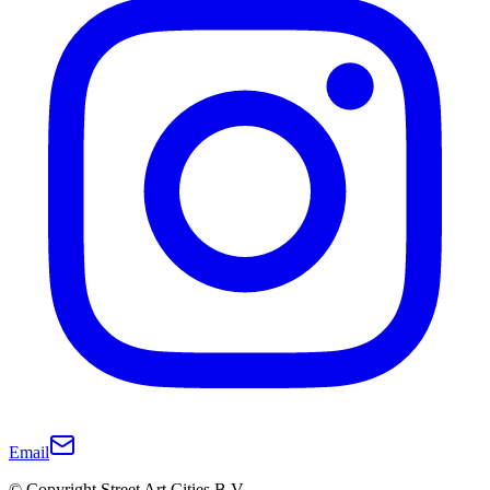
Email
© Copyright Street Art Cities B.V.