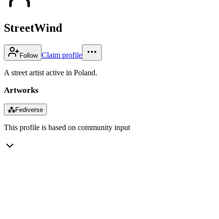
StreetWind
Claim profile
Follow
A street artist active in Poland.
Artworks
⁂
Fediverse
This profile is based on community input