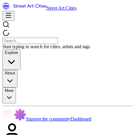
Street Art Cities
Start typing to search for cities, artists and tags
Explore
About
More
Support the community
Dashboard