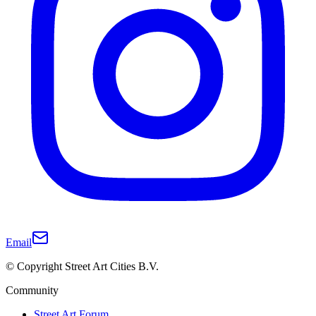
Email
© Copyright Street Art Cities B.V.
Community
Street Art Forum