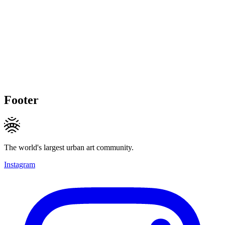
Footer
The world's largest urban art community.
Instagram