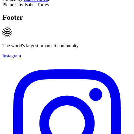
Pictures by Isabel Torres.
Footer
The world's largest urban art community.
Instagram