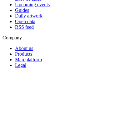
Upcoming events
Guides
Daily artwork
Open data
RSS feed
Company
About us
Products
Map platform
Legal