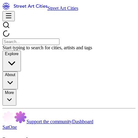
Street Art Cities
Start typing to search for cities, artists and tags
Explore
About
More
Support the community
Dashboard
SatOne