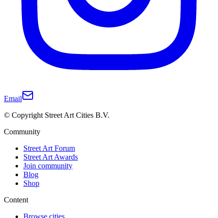
Email
© Copyright Street Art Cities B.V.
Community
Street Art Forum
Street Art Awards
Join community
Blog
Shop
Content
Browse cities