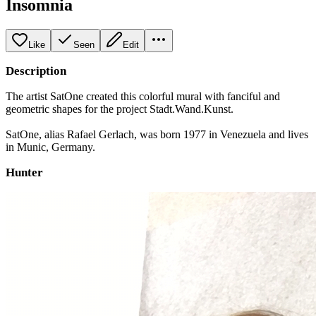
Insomnia
Like
Seen
Edit
Description
The artist SatOne created this colorful mural with fanciful and
geometric shapes for the project Stadt.Wand.Kunst.
SatOne, alias Rafael Gerlach, was born 1977 in Venezuela and lives
in Munic, Germany.
Hunter