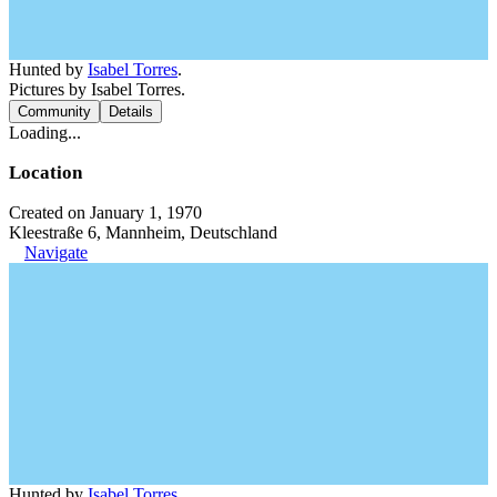
Hunted by
Isabel Torres
.
Pictures by Isabel Torres.
Community
Details
Loading...
Location
Created on January 1, 1970
Kleestraße 6, Mannheim, Deutschland
Navigate
Hunted by
Isabel Torres
.