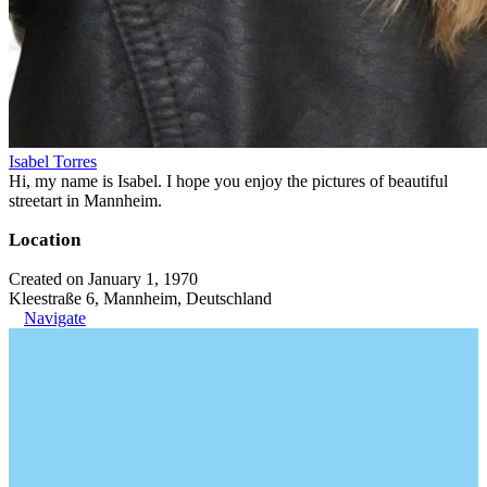
Isabel Torres
Hi, my name is Isabel. I hope you enjoy the pictures of beautiful
streetart in Mannheim.
Location
Created on January 1, 1970
Kleestraße 6, Mannheim, Deutschland
Navigate