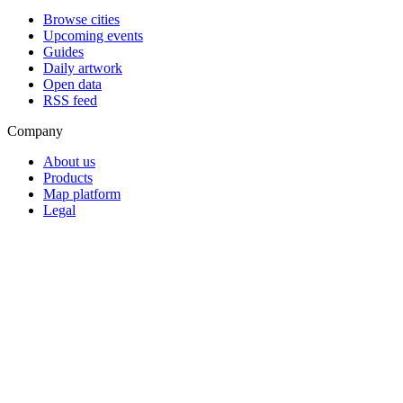
Browse cities
Upcoming events
Guides
Daily artwork
Open data
RSS feed
Company
About us
Products
Map platform
Legal