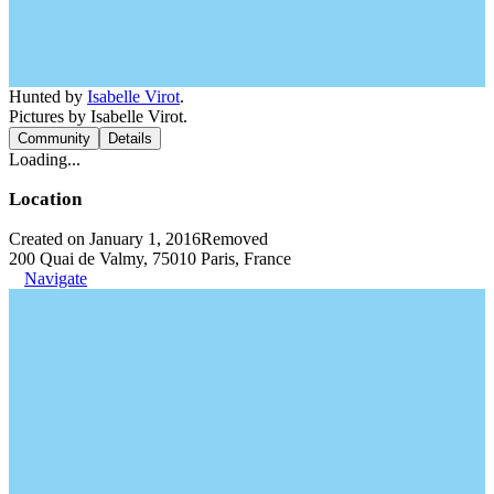
Hunted by
Isabelle Virot
.
Pictures by Isabelle Virot.
Community
Details
Loading...
Location
Created on January 1, 2016
Removed
200 Quai de Valmy, 75010 Paris, France
Navigate