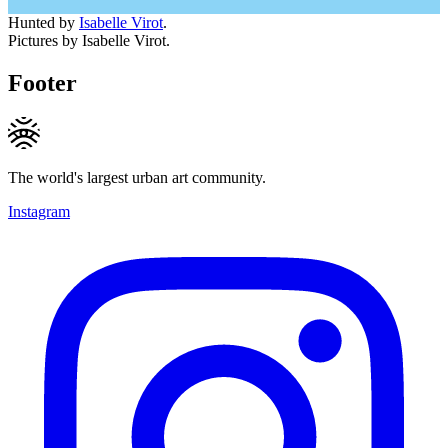
Hunted by
Isabelle Virot
.
Pictures by Isabelle Virot.
Footer
The world's largest urban art community.
Instagram