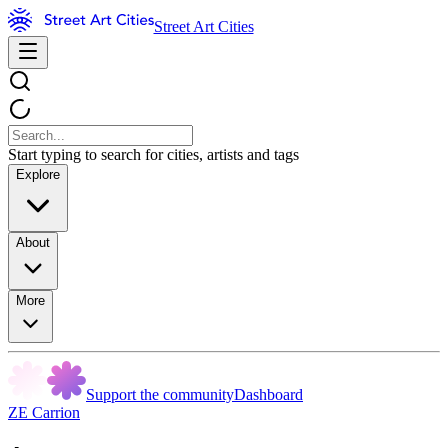
Street Art Cities
Start typing to search for cities, artists and tags
Explore
About
More
Support the community
Dashboard
ZE Carrion