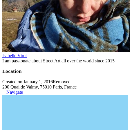
Isabelle Virot
I am passionate about Street Art all over the world since 2015
Location
Created on January 1, 2016
Removed
200 Quai de Valmy, 75010 Paris, France
Navigate