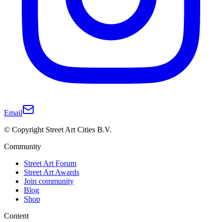
Email
© Copyright Street Art Cities B.V.
Community
Street Art Forum
Street Art Awards
Join community
Blog
Shop
Content