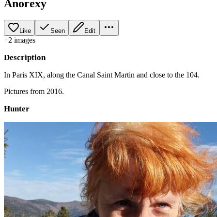
Anorexy
Like
Seen
Edit
+
2
image
s
Description
In Paris XIX, along the Canal Saint Martin and close to the 104.
Pictures from 2016.
Hunter