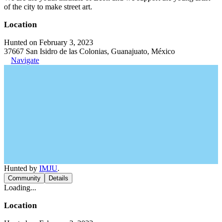
of the city to make street art.
Location
Hunted on February 3, 2023
37667 San Isidro de las Colonias, Guanajuato, México
Navigate
Hunted by
IMJU
.
Community
Details
Loading...
Location