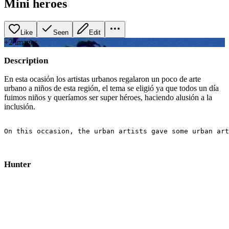
Mini heroes
Like
Seen
Edit
+
2
image
s
Description
En esta ocasión los artistas urbanos regalaron un poco de arte
urbano a niños de esta región, el tema se eligió ya que todos un día
fuimos niños y queríamos ser super héroes, haciendo alusión a la
inclusión.
On this occasion, the urban artists gave some urban art
Hunter