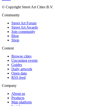
© Copyright Street Art Cities B.V.
Community
Street Art Forum
Street Art Awards
Join community
Blog
Shop
Content
Browse cities
Upcoming events
Guides
Daily artwork
Open data
RSS feed
Company
About us
Products
Map platform