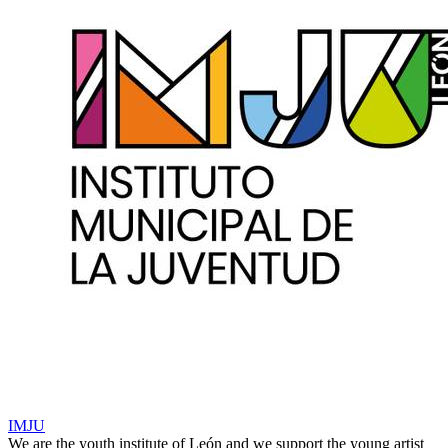
IMJU
We are the youth institute of León and we support the young artist