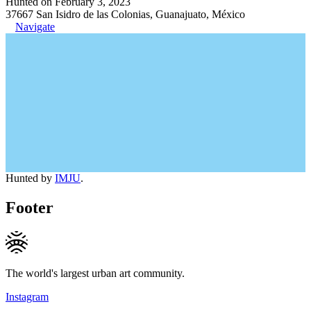
Hunted on February 3, 2023
37667 San Isidro de las Colonias, Guanajuato, México
Navigate
Hunted by
IMJU
.
Footer
The world's largest urban art community.
Instagram