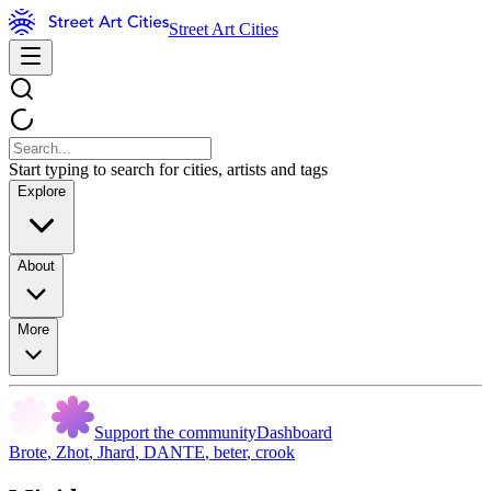
Street Art Cities
Start typing to search for cities, artists and tags
Explore
About
More
Support the community
Dashboard
Brote
,
Zhot
,
Jhard
,
DANTE
,
beter
,
crook