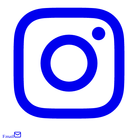
Email