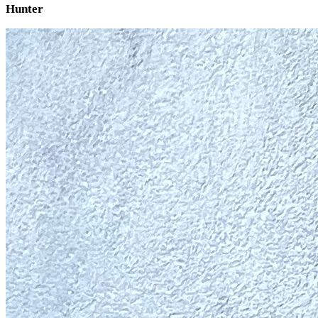
Hunter