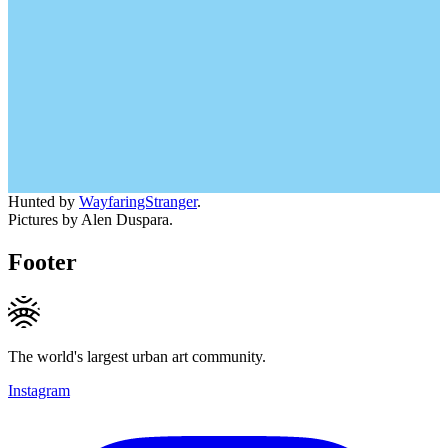
Hunted by
WayfaringStranger
.
Pictures by Alen Duspara.
Footer
The world's largest urban art community.
Instagram