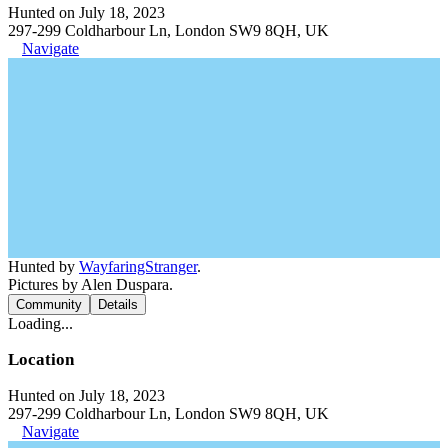
Hunted on July 18, 2023
297-299 Coldharbour Ln, London SW9 8QH, UK
Navigate
Hunted by
WayfaringStranger
.
Pictures by Alen Duspara.
Community
Details
Loading...
Location
Hunted on July 18, 2023
297-299 Coldharbour Ln, London SW9 8QH, UK
Navigate