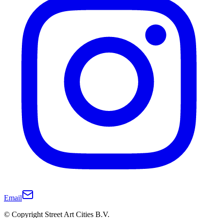
Email
© Copyright Street Art Cities B.V.