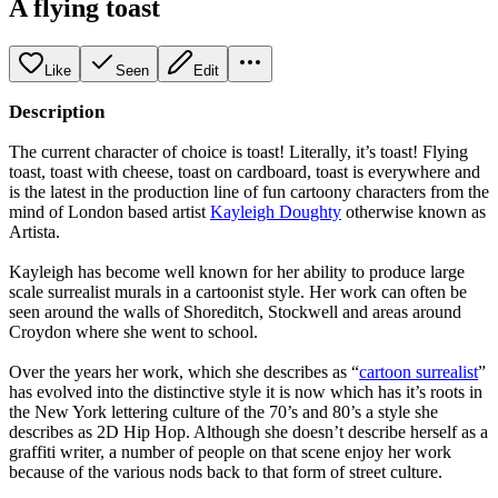
A flying toast
Like
Seen
Edit
Description
The current character of choice is toast! Literally, it’s toast! Flying
toast, toast with cheese, toast on cardboard, toast is everywhere and
is the latest in the production line of fun cartoony characters from the
mind of London based artist
Kayleigh Doughty
otherwise known as
Artista.
Kayleigh has become well known for her ability to produce large
scale surrealist murals in a cartoonist style. Her work can often be
seen around the walls of Shoreditch, Stockwell and areas around
Croydon where she went to school.
Over the years her work, which she describes as “
cartoon surrealist
”
has evolved into the distinctive style it is now which has it’s roots in
the New York lettering culture of the 70’s and 80’s a style she
describes as 2D Hip Hop. Although she doesn’t describe herself as a
graffiti writer, a number of people on that scene enjoy her work
because of the various nods back to that form of street culture.