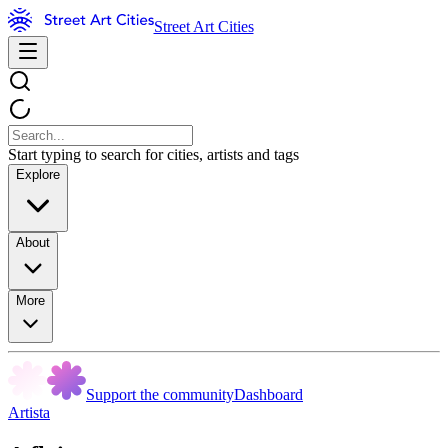
Street Art Cities
Start typing to search for cities, artists and tags
Explore
About
More
Support the community
Dashboard
Artista