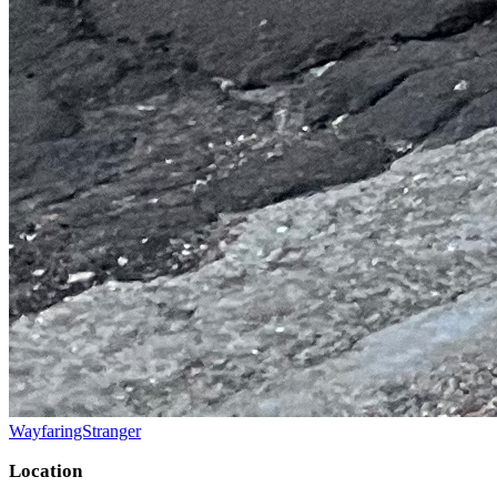
WayfaringStranger
Location