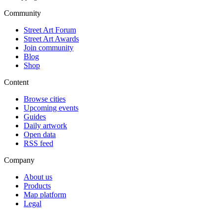
Community
Street Art Forum
Street Art Awards
Join community
Blog
Shop
Content
Browse cities
Upcoming events
Guides
Daily artwork
Open data
RSS feed
Company
About us
Products
Map platform
Legal