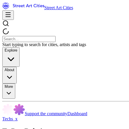
Street Art Cities
Start typing to search for cities, artists and tags
Explore
About
More
Support the community
Dashboard
Techs_x