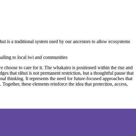
ui is a traditional system used by our ancestors to allow ecosystems
nalling to local iwi and communities
e choose to care for it. The whakairo is positioned within the rise and
es that rāhui is not permanent restriction, but a thoughtful pause that
nal thinking. It represents the need for future-focused approaches that
ogether, these elements reinforce the idea that protection, access,