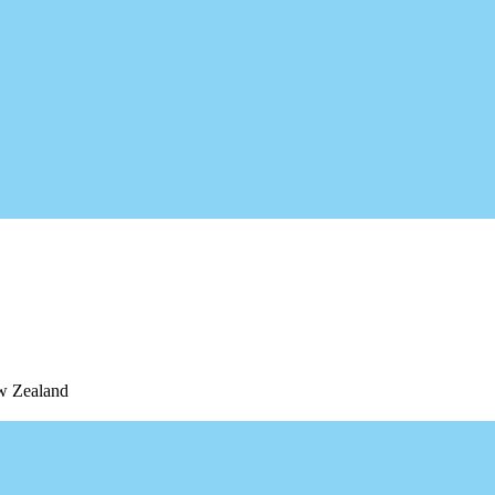
ew Zealand