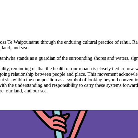
oss Te Waipounamu through the enduring cultural practice of rāhui. Rāh
, land, and sea.
 taniwha stands as a guardian of the surrounding shores and waters, sig
ility, reminding us that the health of our moana is closely tied to how w
 ongoing relationship between people and place. This movement acknowledg
ment sits within the composition as a symbol of looking beyond conventio
 the understanding and responsibility to carry these systems forward. T
, our land, and our sea.