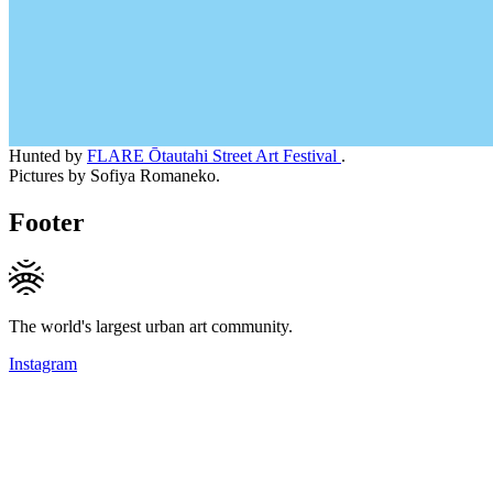
Hunted by
FLARE Ōtautahi Street Art Festival
.
Pictures by Sofiya Romaneko.
Footer
The world's largest urban art community.
Instagram