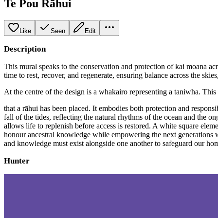
Te Pou Rāhui
Like
Seen
Edit
Description
This mural speaks to the conservation and protection of kai moana acr
time to rest, recover, and regenerate, ensuring balance across the skies
At the centre of the design is a whakairo representing a taniwha. This
that a rāhui has been placed. It embodies both protection and responsib
fall of the tides, reflecting the natural rhythms of the ocean and the
allows life to replenish before access is restored. A white square ele
honour ancestral knowledge while empowering the next generations with
and knowledge must exist alongside one another to safeguard our home
Hunter