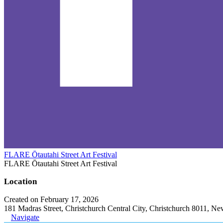
FLARE Ōtautahi Street Art Festival
FLARE Ōtautahi Street Art Festival
Location
Created on February 17, 2026
181 Madras Street, Christchurch Central City, Christchurch 8011, N
Navigate