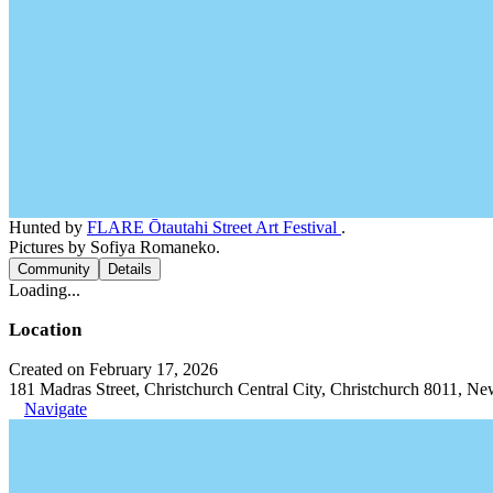
Hunted by
FLARE Ōtautahi Street Art Festival
.
Pictures by Sofiya Romaneko.
Community
Details
Loading...
Location
Created on February 17, 2026
181 Madras Street, Christchurch Central City, Christchurch 8011, N
Navigate