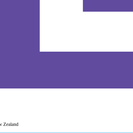
ew Zealand