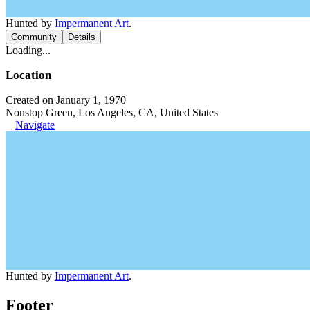
Hunted by
Impermanent Art
.
Community
Details
Loading...
Location
Created on January 1, 1970
Nonstop Green, Los Angeles, CA, United States
Navigate
Hunted by
Impermanent Art
.
Footer