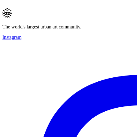
The world's largest urban art community.
Instagram