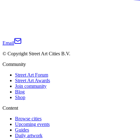
Email
© Copyright Street Art Cities B.V.
Community
Street Art Forum
Street Art Awards
Join community
Blog
Shop
Content
Browse cities
Upcoming events
Guides
Daily artwork