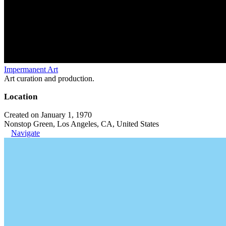
Impermanent Art
Art curation and production.
Location
Created on January 1, 1970
Nonstop Green, Los Angeles, CA, United States
Navigate