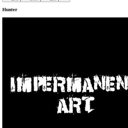
Hunter