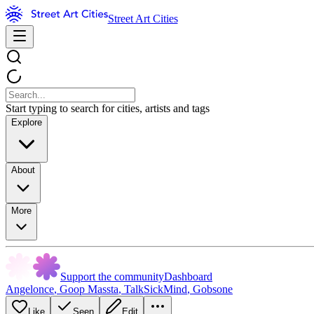
Street Art Cities
Start typing to search for cities, artists and tags
Explore
About
More
Support the community
Dashboard
Angelonce
,
Goop Massta
,
TalkSickMind
,
Gobsone
Like
Seen
Edit