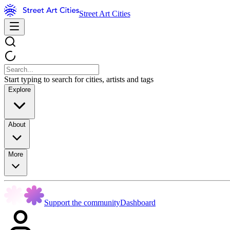
Street Art Cities
Start typing to search for cities, artists and tags
Explore
About
More
Support the community
Dashboard