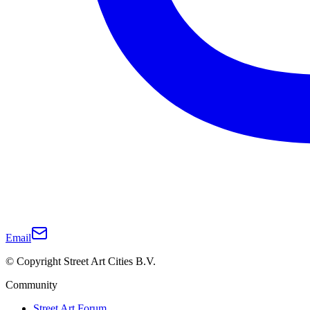
Email
© Copyright Street Art Cities B.V.
Community
Street Art Forum