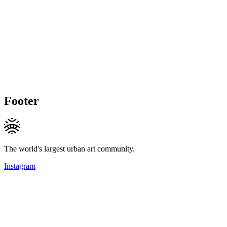
Footer
The world's largest urban art community.
Instagram