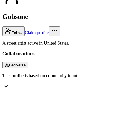
Gobsone
Claim profile
Follow
A street artist active in United States.
Collaborations
⁂
Fediverse
This profile is based on community input