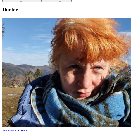
Hunter