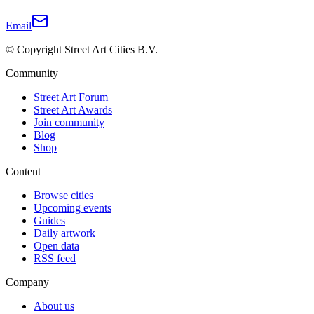
Email
© Copyright Street Art Cities B.V.
Community
Street Art Forum
Street Art Awards
Join community
Blog
Shop
Content
Browse cities
Upcoming events
Guides
Daily artwork
Open data
RSS feed
Company
About us