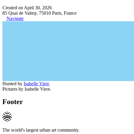
Created on April 30, 2026
85 Quai de Valmy, 75010 Paris, France
Navigate
Hunted by
Isabelle Virot
.
Pictures by Isabelle Virot.
Footer
The world's largest urban art community.