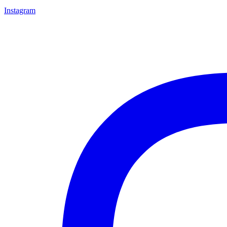
Instagram