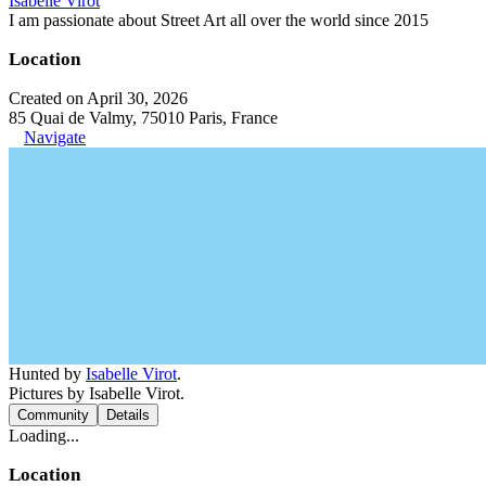
Isabelle Virot
I am passionate about Street Art all over the world since 2015
Location
Created on April 30, 2026
85 Quai de Valmy, 75010 Paris, France
Navigate
Hunted by
Isabelle Virot
.
Pictures by Isabelle Virot.
Community
Details
Loading...
Location