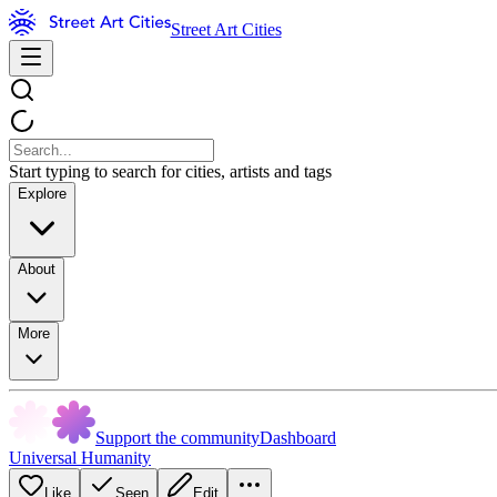
Street Art Cities
Start typing to search for cities, artists and tags
Explore
About
More
Support the community
Dashboard
Universal Humanity
Like
Seen
Edit