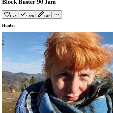
Block Buster 90 Jam
Like
Seen
Edit
Hunter