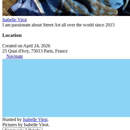
Isabelle Virot
I am passionate about Street Art all over the world since 2015
Location
Created on April 24, 2026
25 Quai d'Ivry, 75013 Paris, France
Navigate
Hunted by
Isabelle Virot
.
Pictures by Isabelle Virot.