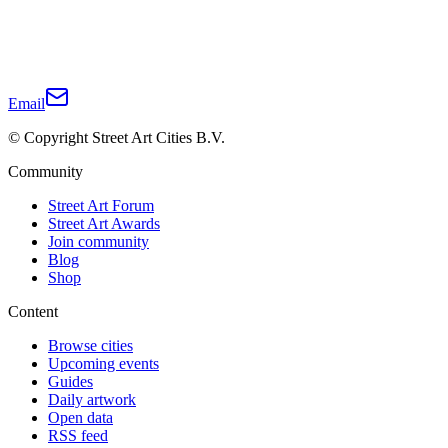
Email
© Copyright Street Art Cities B.V.
Community
Street Art Forum
Street Art Awards
Join community
Blog
Shop
Content
Browse cities
Upcoming events
Guides
Daily artwork
Open data
RSS feed