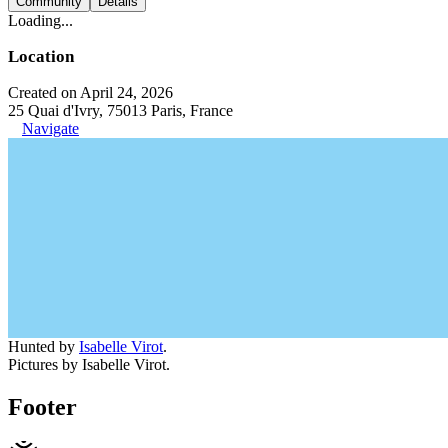
Community
Details
Loading...
Location
Created on April 24, 2026
25 Quai d'Ivry, 75013 Paris, France
Navigate
Hunted by
Isabelle Virot
.
Pictures by Isabelle Virot.
Footer