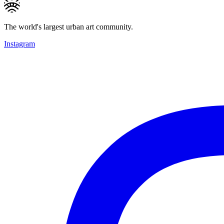
The world's largest urban art community.
Instagram