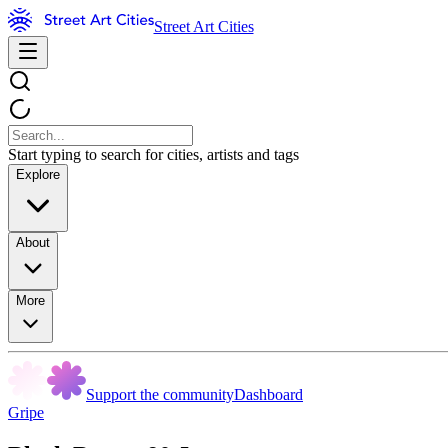
Street Art Cities
Start typing to search for cities, artists and tags
Explore
About
More
Support the community
Dashboard
Gripe