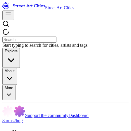
Street Art Cities
Start typing to search for cities, artists and tags
Explore
About
More
Support the community
Dashboard
8arms2hug