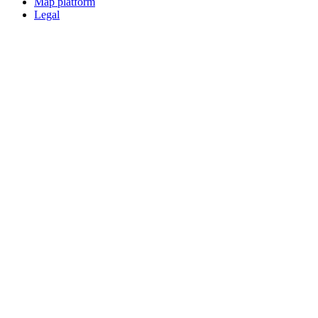
Map platform
Legal