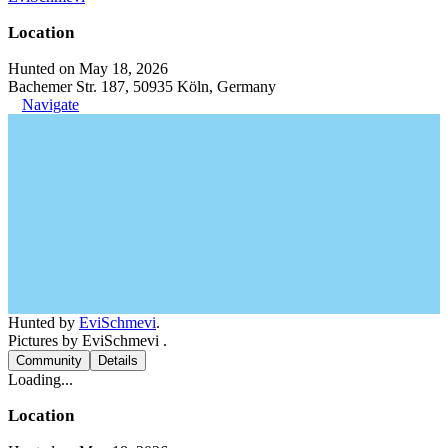
Location
Hunted on May 18, 2026
Bachemer Str. 187, 50935 Köln, Germany
Navigate
Hunted by
EviSchmevi
.
Pictures by EviSchmevi .
Community
Details
Loading...
Location