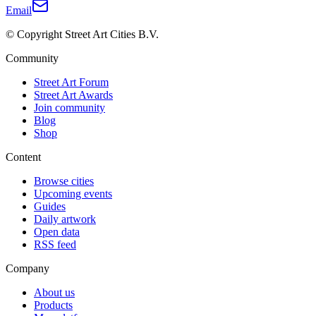
Email
© Copyright Street Art Cities B.V.
Community
Street Art Forum
Street Art Awards
Join community
Blog
Shop
Content
Browse cities
Upcoming events
Guides
Daily artwork
Open data
RSS feed
Company
About us
Products