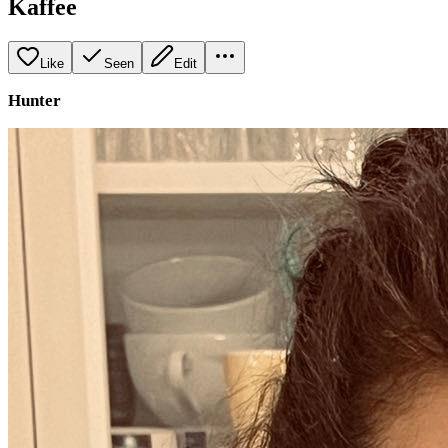
Kaffee
Like
Seen
Edit
Hunter