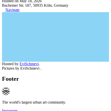
Hunted on May 18, 2026
Bachemer Str. 187, 50935 Köln, Germany
Navigate
Hunted by
EviSchmevi
.
Pictures by EviSchmevi .
Footer
The world's largest urban art community.
Instagram