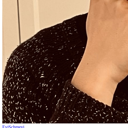
EviSchmevi