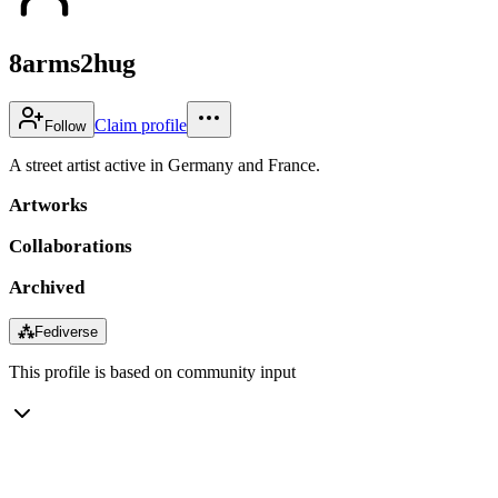
8arms2hug
Claim profile
Follow
A street artist active in Germany and France.
Artworks
Collaborations
Archived
⁂
Fediverse
This profile is based on community input