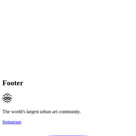
Footer
The world's largest urban art community.
Instagram