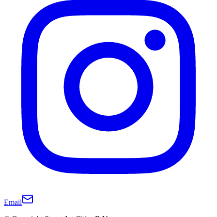
Email