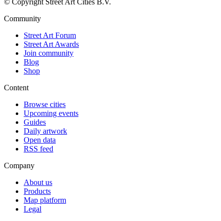
© Copyright Street Art Cities B.V.
Community
Street Art Forum
Street Art Awards
Join community
Blog
Shop
Content
Browse cities
Upcoming events
Guides
Daily artwork
Open data
RSS feed
Company
About us
Products
Map platform
Legal