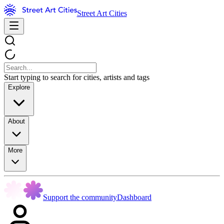
Street Art Cities
Start typing to search for cities, artists and tags
Explore
About
More
Support the community
Dashboard