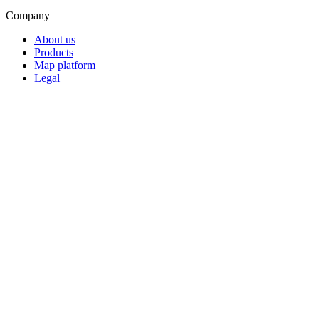
Company
About us
Products
Map platform
Legal