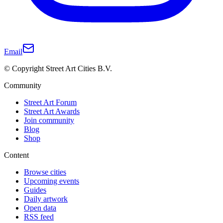
Email
© Copyright Street Art Cities B.V.
Community
Street Art Forum
Street Art Awards
Join community
Blog
Shop
Content
Browse cities
Upcoming events
Guides
Daily artwork
Open data
RSS feed