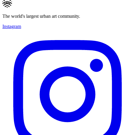
The world's largest urban art community.
Instagram