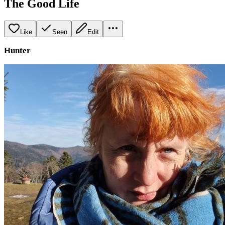
The Good Life
Like
Seen
Edit
Hunter