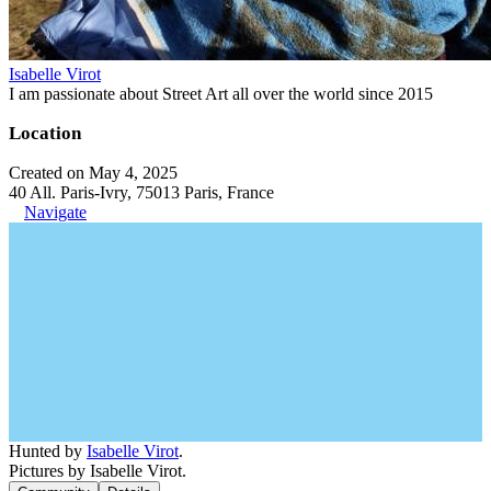
Isabelle Virot
I am passionate about Street Art all over the world since 2015
Location
Created on May 4, 2025
40 All. Paris-Ivry, 75013 Paris, France
Navigate
Hunted by
Isabelle Virot
.
Pictures by Isabelle Virot.