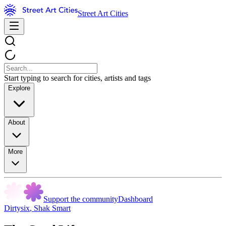
Street Art Cities
Start typing to search for cities, artists and tags
Explore
About
More
Support the community
Dashboard
Dirtysix
,
Shak Smart