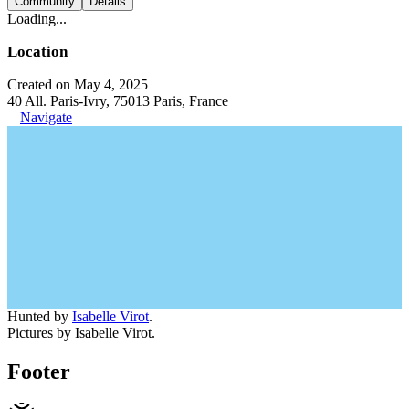
Community
Details
Loading...
Location
Created on May 4, 2025
40 All. Paris-Ivry, 75013 Paris, France
Navigate
Hunted by
Isabelle Virot
.
Pictures by Isabelle Virot.
Footer