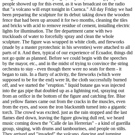
people showed up for this event, as it was broadcast on the radio
that "a volcano will erupt tonight in Cuenca." All day Friday we had
been preparing the sculpture for its debut: taking down the wooden
fence that had been up around it for two months, cleaning the tiles
and bricks with acid to remove residue of cement, installing electric
lights for illumination. The fire department came with two
truckloads of water to forcefully spray and clean the whole
sculpture. The figure was wrapped in white cloth, and fireworks
(made by a master pyrotechnic in his seventies) were attached to all
parts of it. And then, typical of our experience of Ecuador, things did
not go quite as planned. Before we could begin with the speeches
by the mayor, etc., and in the midst of trying to convince the string
orchestra to stay - even though there were no seats for them - it
began to rain. In a flurry of activity, the fireworks (which were
supposed to be for the end) were lit, the cloth successfully burned
off, and we started the "eruption." liquid butane gas was injected
into the gas pipe that doubled up as a lightning rod, spraying out
from an orifice in the bottom of the figure and catching fire. Blue
and yellow flames came out from the cracks in the muscles, even
from the eyes, and soon the iron blacksmith turned into a gigantic
torch. The crowd was excited. just as the rain stopped and the last
flames died down, leaving the figure glowing dull red, we heard
music coming down the "Calle de las Herrerias" - a kind of guerilla
group, singing, with drums and tambourines, and people on stilts.
They arrived and "invaded" the volcano, dancing and jumping