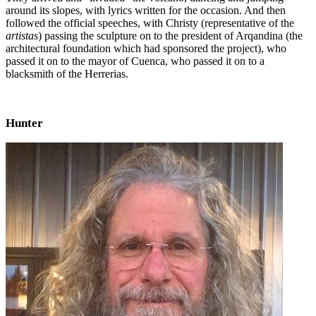
around its slopes, with lyrics written for the occasion. And then
followed the official speeches, with Christy (representative of the
artistas
) passing the sculpture on to the president of Arqandina (the
architectural foundation which had sponsored the project), who
passed it on to the mayor of Cuenca, who passed it on to a
blacksmith of the Herrerias.
Hunter