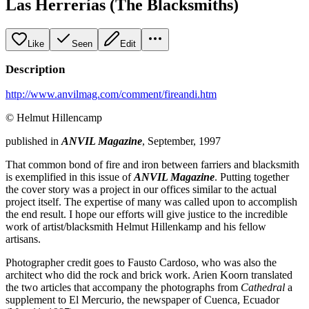
Las Herrerías (The Blacksmiths)
Like
Seen
Edit
Description
http://www.anvilmag.com/comment/fireandi.htm
© Helmut Hillencamp
published in
ANVIL Magazine
, September, 1997
That common bond of fire and iron between farriers and blacksmith
is exemplified in this issue of
ANVIL Magazine
. Putting together
the cover story was a project in our offices similar to the actual
project itself. The expertise of many was called upon to accomplish
the end result. I hope our efforts will give justice to the incredible
work of artist/blacksmith Helmut Hillenkamp and his fellow
artisans.
Photographer credit goes to Fausto Cardoso, who was also the
architect who did the rock and brick work. Arien Koorn translated
the two articles that accompany the photographs from
Cathedral
a
supplement to El Mercurio, the newspaper of Cuenca, Ecuador