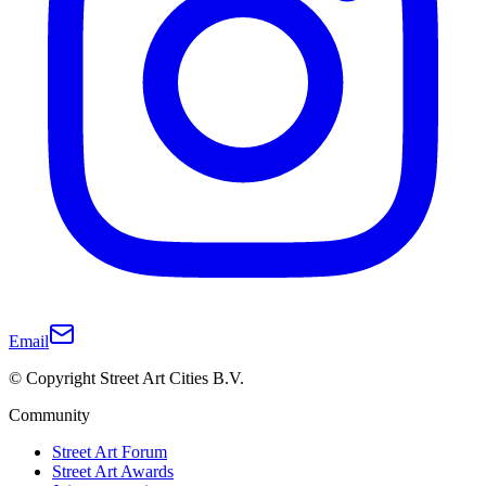
Email
© Copyright Street Art Cities B.V.
Community
Street Art Forum
Street Art Awards