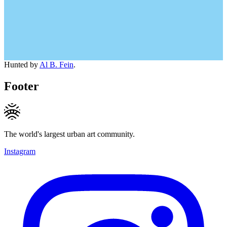
Hunted by
Al B. Fein
.
Footer
The world's largest urban art community.
Instagram