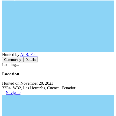
Hunted by
Al B. Fein
.
Community
Details
Loading...
Location
Hunted on November 20, 2023
32P4+W32, Las Herrerías, Cuenca, Ecuador
Navigate