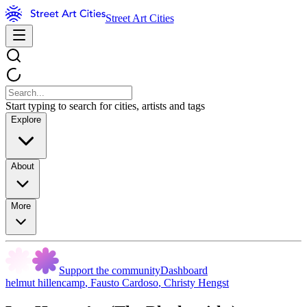
Street Art Cities
Start typing to search for cities, artists and tags
Explore
About
More
Support the community
Dashboard
helmut hillencamp
,
Fausto Cardoso
,
Christy Hengst