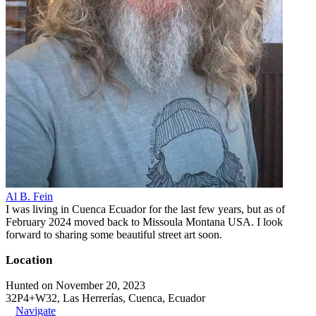
Al B. Fein
I was living in Cuenca Ecuador for the last few years, but as of
February 2024 moved back to Missoula Montana USA. I look
forward to sharing some beautiful street art soon.
Location
Hunted on November 20, 2023
32P4+W32, Las Herrerías, Cuenca, Ecuador
Navigate