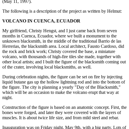
(May 11, 1997).
The following is a description of the project as written by Helmut:
VOLCANO IN CUENCA, ECUADOR
My girlfriend, Christy Hengst, and I just came back from seven
months in Cuenca, Ecuador, where we built a monument to the
unknown blacksmith, in the middle of the traditional Barrio de las
Herrerias, the blacksmith area. Local architect, Fausto Cardoso, did
the rock and brick work; Christy covered the base, a miniature
volcano, with thousands of high-fire tiles she made, together with
other local artists; and I built the figure of the blacksmith coming out
of the crater, involving local blacksmiths, as well.
During celebration nights, the figure can be set on fire by injecting
liquid butane gas up the hollow lightning rod and into the bottom of
the figure. The city is planning a yearly "Day of the Blacksmith,"
which will be an occasion to make the volcano erupt that way at
night.
Construction of the figure is based on an anatomic concept. First, the
bones were forged, and later they were covered with the layers of
muscles. It is about twice life size, and from mild steel and rebar.
Inauguration was on Friday night, May 9th, with a big party. Lots of