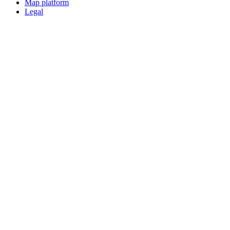
Map platform
Legal