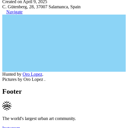
Created on April 9, 2025
C. Gütenberg, 28, 37007 Salamanca, Spain
Navigate
Hunted by
Oro Lopez
.
Pictures by Oro Lopez .
Footer
The world's largest urban art community.