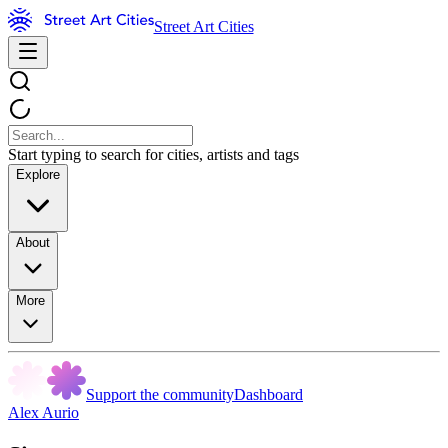
Street Art Cities
Start typing to search for cities, artists and tags
Explore
About
More
Support the community
Dashboard
Alex Aurio