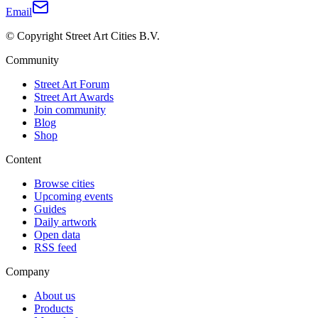
Email
© Copyright Street Art Cities B.V.
Community
Street Art Forum
Street Art Awards
Join community
Blog
Shop
Content
Browse cities
Upcoming events
Guides
Daily artwork
Open data
RSS feed
Company
About us
Products