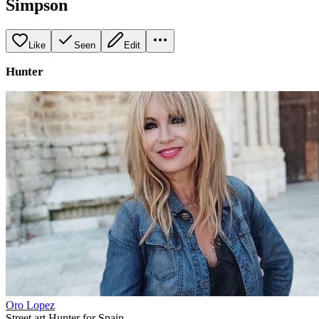
Simpson
Like
Seen
Edit
Hunter
Oro Lopez
Street art Hunter for Spain.