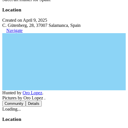
Location
Created on April 9, 2025
C. Gütenberg, 28, 37007 Salamanca, Spain
Navigate
Hunted by
Oro Lopez
.
Pictures by Oro Lopez .
Community
Details
Loading...
Location