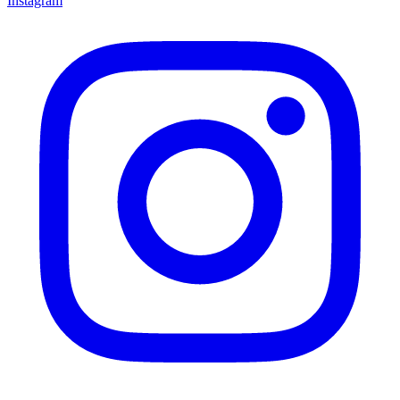
Instagram