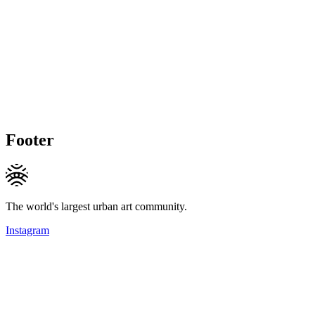
Footer
The world's largest urban art community.
Instagram