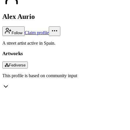
Alex Aurio
Claim profile
Follow
A street artist active in Spain.
Artworks
⁂
Fediverse
This profile is based on community input