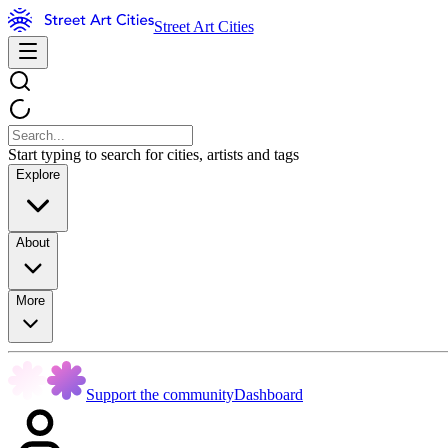
Street Art Cities
Start typing to search for cities, artists and tags
Explore
About
More
Support the community
Dashboard