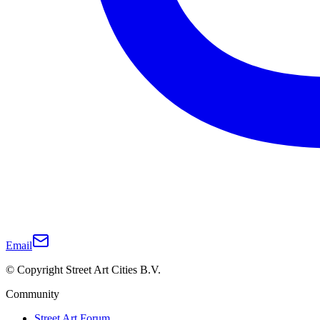
Email
© Copyright Street Art Cities B.V.
Community
Street Art Forum