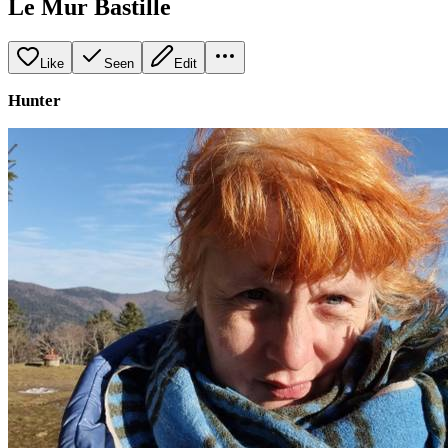
Le Mur Bastille
Like
Seen
Edit
Hunter