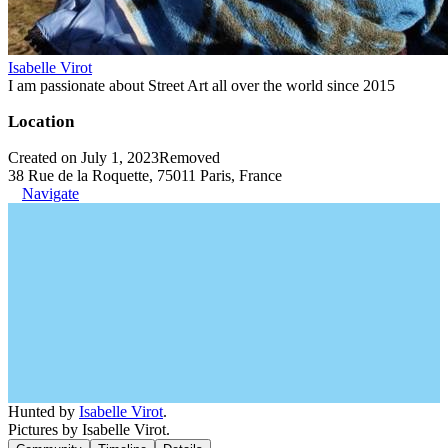
Isabelle Virot
I am passionate about Street Art all over the world since 2015
Location
Created on July 1, 2023
Removed
38 Rue de la Roquette, 75011 Paris, France
Navigate
Hunted by
Isabelle Virot
.
Pictures by Isabelle Virot.