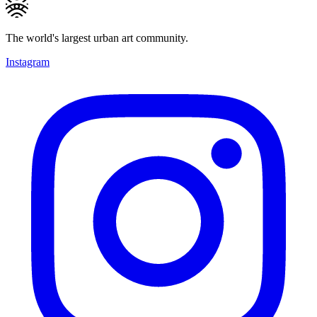
The world's largest urban art community.
Instagram