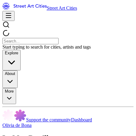
Street Art Cities
Start typing to search for cities, artists and tags
Explore
About
More
Support the community
Dashboard
Olivia de Bona