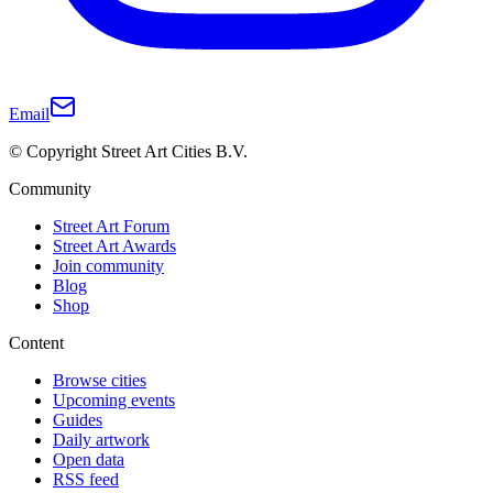
Email
© Copyright Street Art Cities B.V.
Community
Street Art Forum
Street Art Awards
Join community
Blog
Shop
Content
Browse cities
Upcoming events
Guides
Daily artwork
Open data
RSS feed