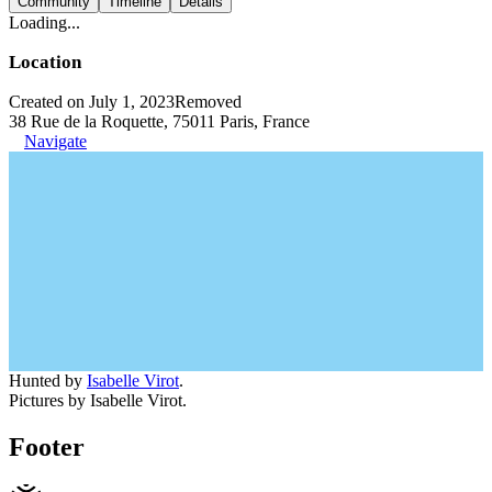
Community
Timeline
Details
Loading...
Location
Created on July 1, 2023
Removed
38 Rue de la Roquette, 75011 Paris, France
Navigate
Hunted by
Isabelle Virot
.
Pictures by Isabelle Virot.
Footer