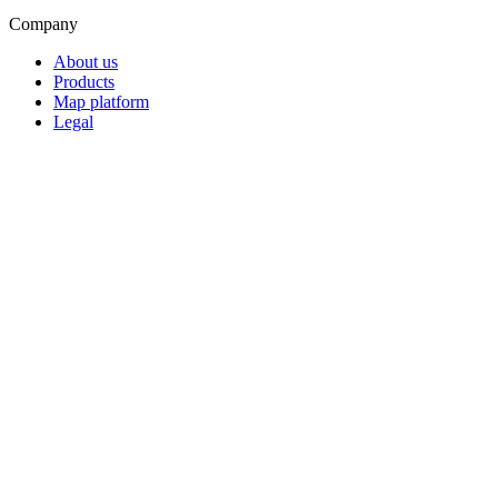
Company
About us
Products
Map platform
Legal