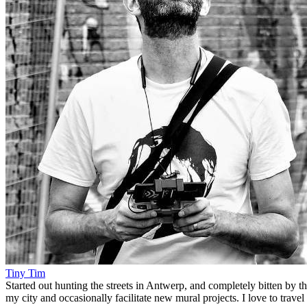
Tiny Tim
Started out hunting the streets in Antwerp, and completely bitten by t
my city and occasionally facilitate new mural projects. I love to trave