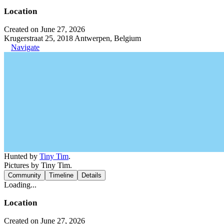
Location
Created on June 27, 2026
Krugerstraat 25, 2018 Antwerpen, Belgium
Navigate
Hunted by
Tiny Tim
.
Pictures by Tiny Tim.
Community
Timeline
Details
Loading...
Location
Created on June 27, 2026