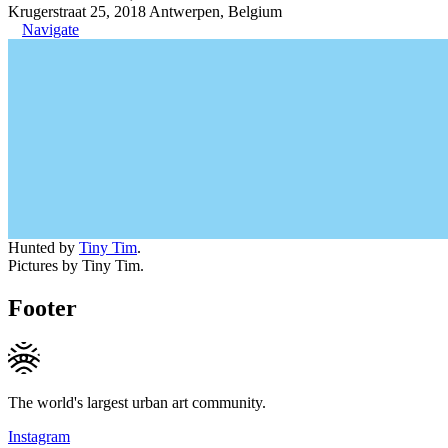
Krugerstraat 25, 2018 Antwerpen, Belgium
Navigate
Hunted by
Tiny Tim
.
Pictures by Tiny Tim.
Footer
The world's largest urban art community.
Instagram