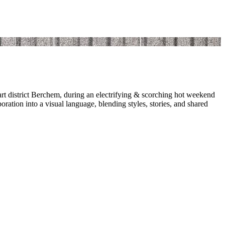
art district Berchem, during an electrifying & scorching hot weekend
boration into a visual language, blending styles, stories, and shared