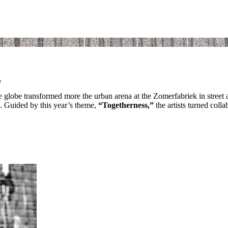
.
e globe transformed more the urban arena at the Zomerfabriek in street 
m. Guided by this year’s theme,
“Togetherness,”
the artists turned colla