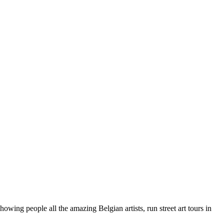
wing people all the amazing Belgian artists, run street art tours in