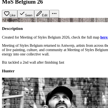
MoS Belgium 26
Like
Seen
Edit
+
2
image
s
Description
Created for Meeting of Styles Belgium 2026, check the full map
here
Meeting of Styles Belgium returned to Antwerp, artists from across th
of live painting, culture, and community at Meeting of Styles Belgiu
energy into one collective wall.
Biz tackled a 2nd wall after finishing fast
Hunter