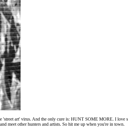
he 'street art' virus. And the only cure is: HUNT SOME MORE. I love sho
l and meet other hunters and artists. So hit me up when you're in town.