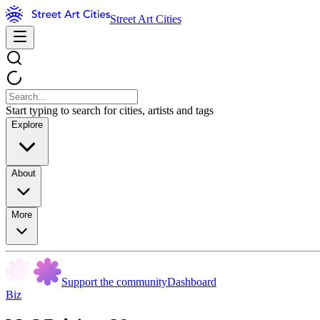
Street Art Cities
Start typing to search for cities, artists and tags
Explore
About
More
Support the community
Dashboard
Biz