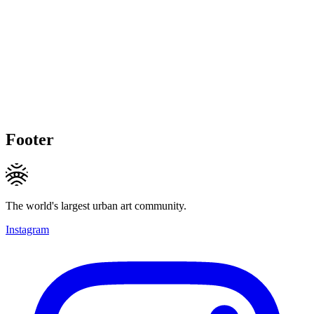
Footer
The world's largest urban art community.
Instagram