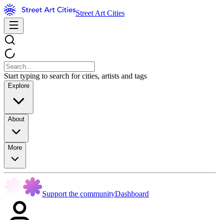
Street Art Cities
Start typing to search for cities, artists and tags
Explore
About
More
Support the community
Dashboard