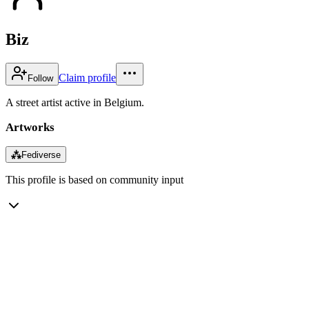
Biz
Claim profile
Follow
A street artist active in Belgium.
Artworks
⁂
Fediverse
This profile is based on community input