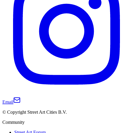
Email
© Copyright Street Art Cities B.V.
Community
Street Art Forum