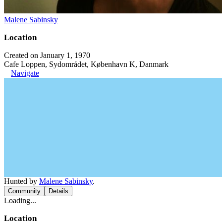
Malene Sabinsky
Location
Created on January 1, 1970
Cafe Loppen, Sydområdet, København K, Danmark
Navigate
Hunted by
Malene Sabinsky
.
Community
Details
Loading...
Location