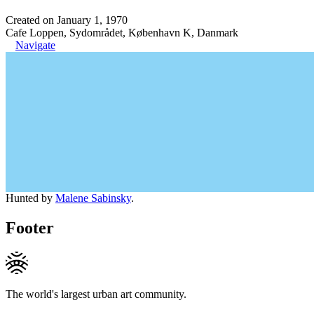
Created on January 1, 1970
Cafe Loppen, Sydområdet, København K, Danmark
Navigate
Hunted by
Malene Sabinsky
.
Footer
The world's largest urban art community.