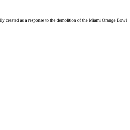
ially created as a response to the demolition of the Miami Orange Bowl