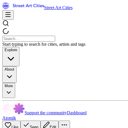
Street Art Cities
Start typing to search for cities, artists and tags
Explore
About
More
Support the community
Dashboard
Atomik
Like
Seen
Edit