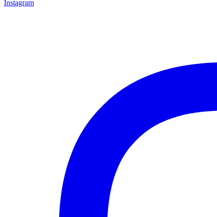
Instagram