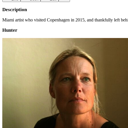
Description
Miami artist who visited Copenhagen in 2015, and thankfully left behi
Hunter