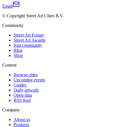
Email
© Copyright Street Art Cities B.V.
Community
Street Art Forum
Street Art Awards
Join community
Blog
Shop
Content
Browse cities
Upcoming events
Guides
Daily artwork
Open data
RSS feed
Company
About us
Products