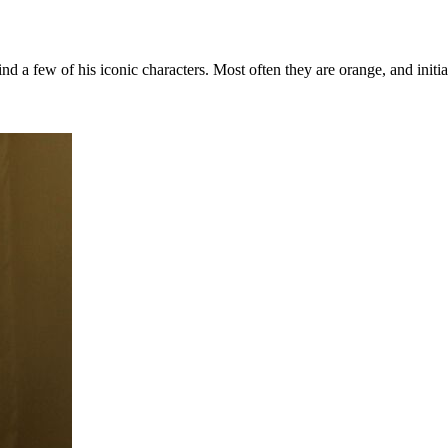
nd a few of his iconic characters. Most often they are orange, and init