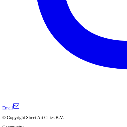
Email
© Copyright Street Art Cities B.V.