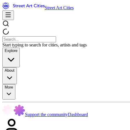
Street Art Cities
Start typing to search for cities, artists and tags
Explore
About
More
Support the community
Dashboard