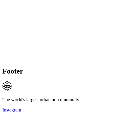
Footer
The world's largest urban art community.
Instagram