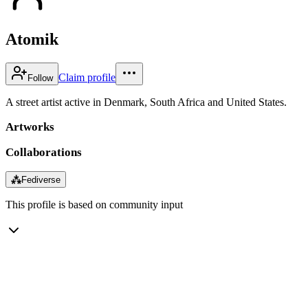
Atomik
Claim profile
Follow
A street artist active in Denmark, South Africa and United States.
Artworks
Collaborations
⁂
Fediverse
This profile is based on community input