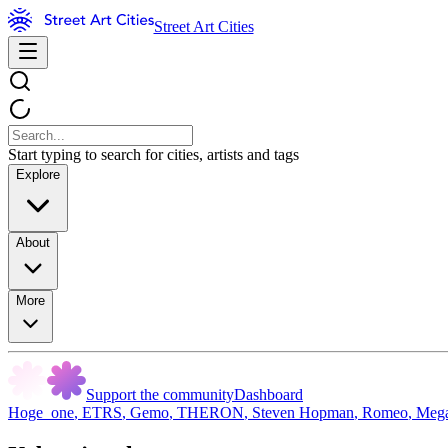
Street Art Cities
Start typing to search for cities, artists and tags
Explore
About
More
Support the community
Dashboard
Hoge_one
,
ETRS
,
Gemo
,
THERON
,
Steven Hopman
,
Romeo
,
Meg