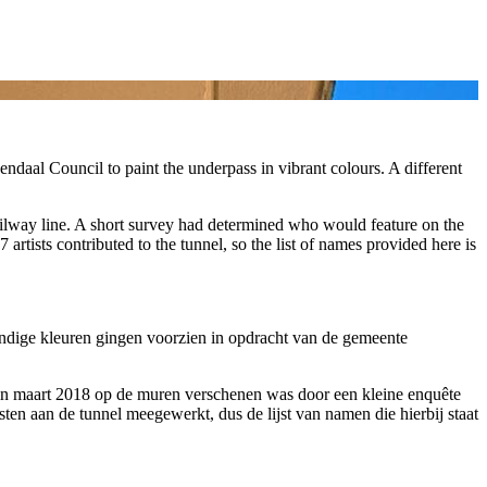
daal Council to paint the underpass in vibrant colours. A different
railway line. A short survey had determined who would feature on the
artists contributed to the tunnel, so the list of names provided here is
ndige kleuren gingen voorzien in opdracht van de gemeente
r in maart 2018 op de muren verschenen was door een kleine enquête
ten aan de tunnel meegewerkt, dus de lijst van namen die hierbij staat