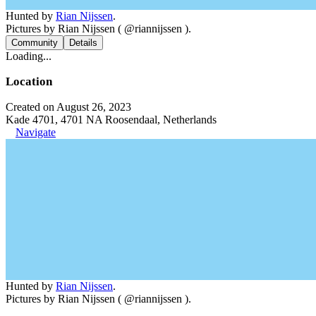
Hunted by
Rian Nijssen
.
Pictures by Rian Nijssen ( @riannijssen ).
Community
Details
Loading...
Location
Created on August 26, 2023
Kade 4701, 4701 NA Roosendaal, Netherlands
Navigate
Hunted by
Rian Nijssen
.
Pictures by Rian Nijssen ( @riannijssen ).