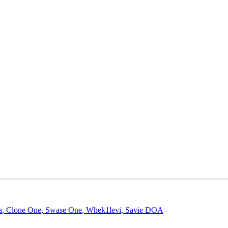
a
,
Clone One
,
Swase One
,
Whek1levi
,
Savie DOA