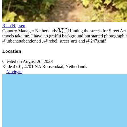
Rian Nijssen
Country Manager Netherlands 🇳🇱 Hunting the streets for Street Art
travels take me. I have no graffiti background but started photographin
@urbanartabandoned , @rebel_street_arts and @247graff
Location
Created on August 26, 2023
Kade 4701, 4701 NA Roosendaal, Netherlands
Navigate