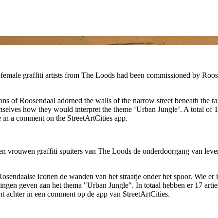
female graffiti artists from The Loods had been commissioned by Roosen
icons of Roosendaal adorned the walls of the narrow street beneath the 
mselves how they would interpret the theme ‘Urban Jungle’. A total of 17 
e in a comment on the StreetArtCities app.
en vrouwen graffiti spuiters van The Loods de onderdoorgang van leve
 Rosendaalse iconen de wanden van het straatje onder het spoor. Wie e
ingen geven aan het thema "Urban Jungle". In totaal hebben er 17 arties
icht achter in een comment op de app van StreetArtCities.