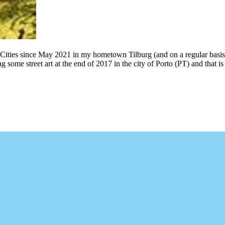
 Cities since May 2021 in my hometown Tilburg (and on a regular basis
g some street art at the end of 2017 in the city of Porto (PT) and that 