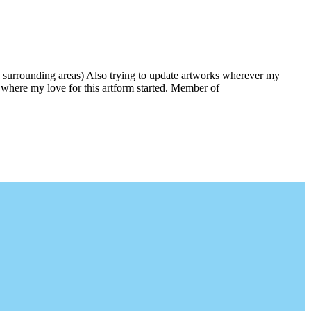
 surrounding areas) Also trying to update artworks wherever my
is where my love for this artform started. Member of