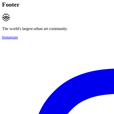
Footer
The world's largest urban art community.
Instagram