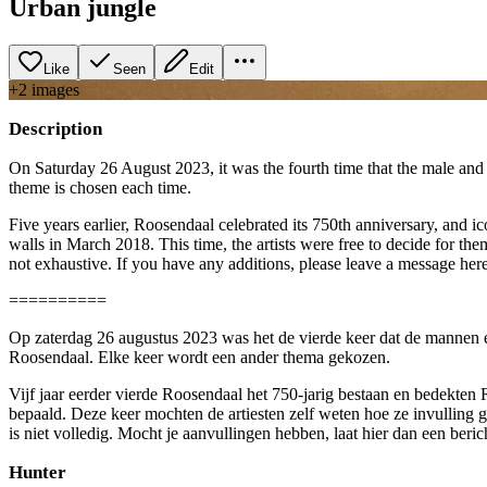
Urban jungle
Like
Seen
Edit
+
2
image
s
Description
On Saturday 26 August 2023, it was the fourth time that the male and 
theme is chosen each time.
Five years earlier, Roosendaal celebrated its 750th anniversary, and 
walls in March 2018. This time, the artists were free to decide for the
not exhaustive. If you have any additions, please leave a message her
==========
Op zaterdag 26 augustus 2023 was het de vierde keer dat de mannen 
Roosendaal. Elke keer wordt een ander thema gekozen.
Vijf jaar eerder vierde Roosendaal het 750-jarig bestaan en bedekten
bepaald. Deze keer mochten de artiesten zelf weten hoe ze invulling g
is niet volledig. Mocht je aanvullingen hebben, laat hier dan een ber
Hunter