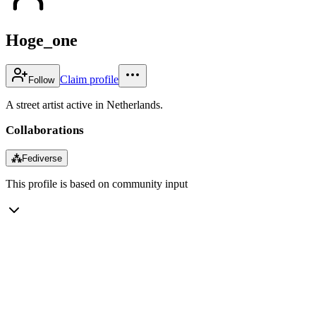
Hoge_one
Claim profile
Follow
A street artist active in Netherlands.
Collaborations
⁂
Fediverse
This profile is based on community input