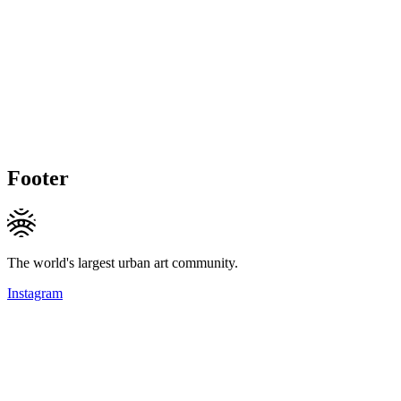
Footer
The world's largest urban art community.
Instagram