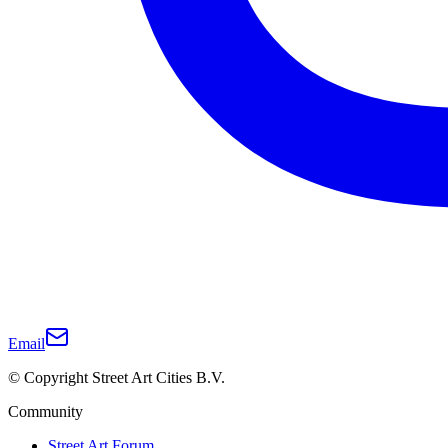
Email
© Copyright Street Art Cities B.V.
Community
Street Art Forum