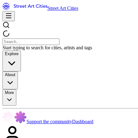
Street Art Cities
Start typing to search for cities, artists and tags
Explore
About
More
Support the community
Dashboard