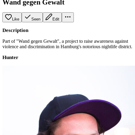
Wand gegen Gewalt
Like
Seen
Edit
Description
Part of "Wand gegen Gewalt", a project to raise awareness against
violence and discrimination in Hamburg's notorious nightlife district.
Hunter