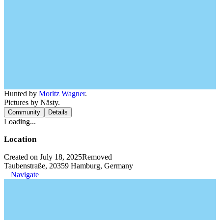
Hunted by
Moritz Wagner
.
Pictures by Nästy.
Community
Details
Loading...
Location
Created on July 18, 2025
Removed
Taubenstraße, 20359 Hamburg, Germany
Navigate