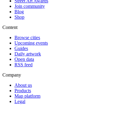
Street Art Awards
Join community
Blog
Shop
Content
Browse cities
Upcoming events
Guides
Daily artwork
Open data
RSS feed
Company
About us
Products
Map platform
Legal