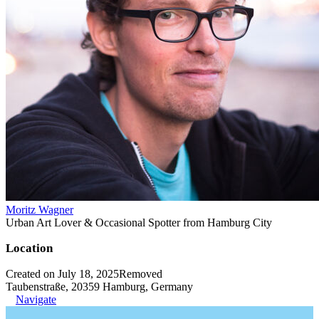
Moritz Wagner
Urban Art Lover & Occasional Spotter from Hamburg City
Location
Created on July 18, 2025
Removed
Taubenstraße, 20359 Hamburg, Germany
Navigate