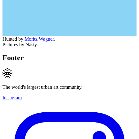
Hunted by
Moritz Wagner
.
Pictures by Nästy.
Footer
The world's largest urban art community.
Instagram