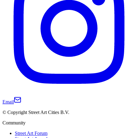
Email
© Copyright Street Art Cities B.V.
Community
Street Art Forum