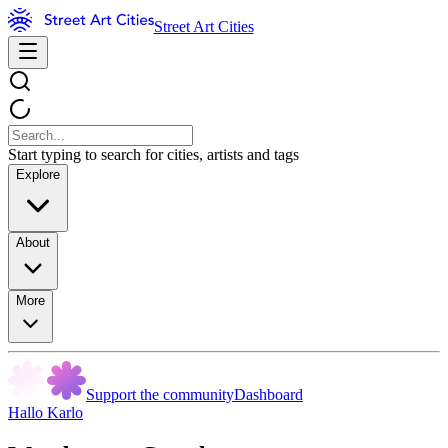
Street Art Cities
Start typing to search for cities, artists and tags
Explore
About
More
Support the community
Dashboard
Hallo Karlo