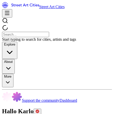
Street Art Cities
Start typing to search for cities, artists and tags
Explore
About
More
Support the community
Dashboard
Hallo Karlo