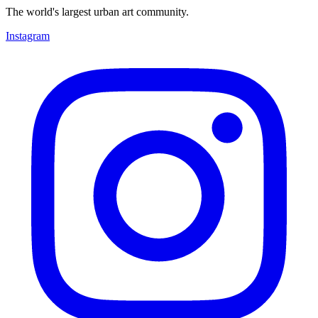
The world's largest urban art community.
Instagram