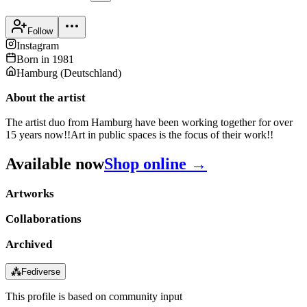
Follow
Instagram
Born in
1981
Hamburg
(
Deutschland
)
About the artist
The artist duo from Hamburg have been working together for over
15 years now!!Art in public spaces is the focus of their work!!
Available now
Shop online →
Artworks
Collaborations
Archived
⁂
Fediverse
This profile is based on community input