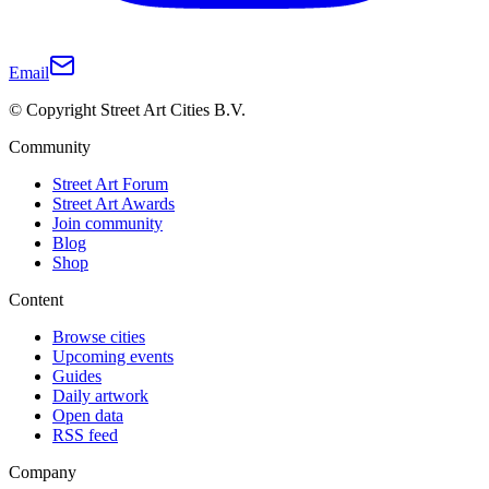
Email
© Copyright Street Art Cities B.V.
Community
Street Art Forum
Street Art Awards
Join community
Blog
Shop
Content
Browse cities
Upcoming events
Guides
Daily artwork
Open data
RSS feed
Company