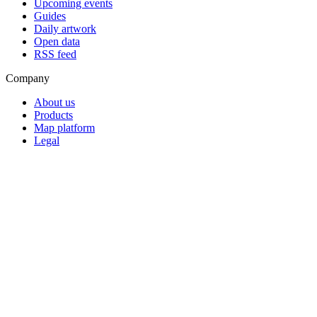
Upcoming events
Guides
Daily artwork
Open data
RSS feed
Company
About us
Products
Map platform
Legal