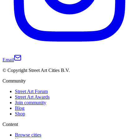
Email
© Copyright Street Art Cities B.V.
Community
Street Art Forum
Street Art Awards
Join community
Blog
Shop
Content
Browse cities