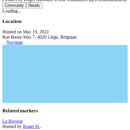
Community
Details
Loading...
Location
Hunted on May 19, 2022
Rue Basse-Wez 7, 4020 Liège, Belgique
Navigate
Related markers
La Boverie
Hunted by
Roger H.
.