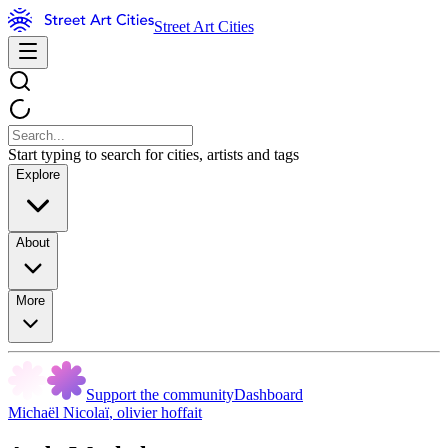
Street Art Cities
Start typing to search for cities, artists and tags
Explore
About
More
Support the community
Dashboard
Michaël Nicolaï
,
olivier hoffait