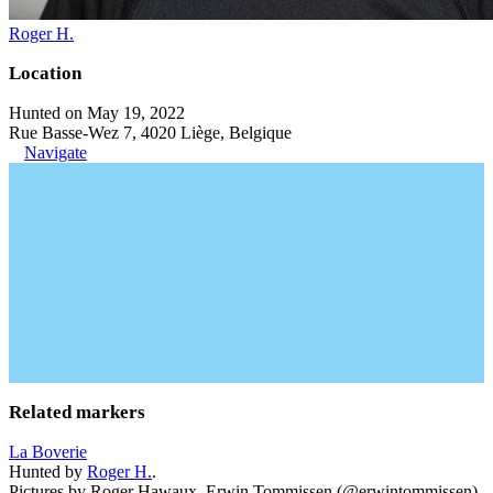
Roger H.
Location
Hunted on May 19, 2022
Rue Basse-Wez 7, 4020 Liège, Belgique
Navigate
Related markers
La Boverie
Hunted by
Roger H.
.
Pictures by Roger Hawaux, Erwin Tommissen (@erwintommissen).