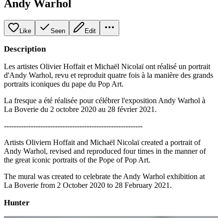
Andy Warhol
Like
Seen
Edit
Description
Les artistes Olivier Hoffait et Michaël Nicolaï ont réalisé un portrait
d'Andy Warhol, revu et reproduit quatre fois à la manière des grands
portraits iconiques du pape du Pop Art.
La fresque a été réalisée pour célébrer l'exposition Andy Warhol à
La Boverie du 2 octobre 2020 au 28 février 2021.
---------------------------------------------------------
Artists Oliviern Hoffait and Michaël Nicolaï created a portrait of
Andy Warhol, revised and reproduced four times in the manner of
the great iconic portraits of the Pope of Pop Art.
The mural was created to celebrate the Andy Warhol exhibition at
La Boverie from 2 October 2020 to 28 February 2021.
Hunter