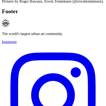
Pictures by Roger Hawaux, Erwin Tommissen (@erwintommissen).
Footer
The world's largest urban art community.
Instagram