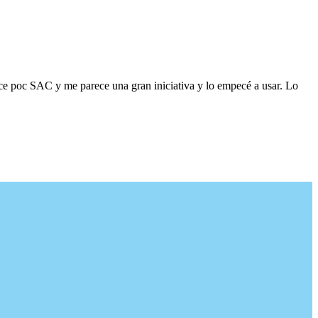
ace poc SAC y me parece una gran iniciativa y lo empecé a usar. Lo