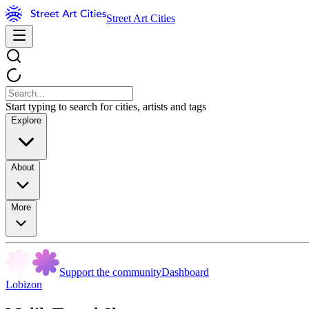
Street Art Cities
Start typing to search for cities, artists and tags
Explore
About
More
Support the community
Dashboard
Lobizon