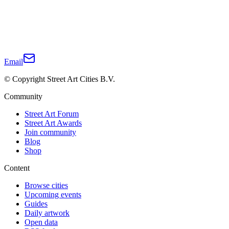
Email
© Copyright Street Art Cities B.V.
Community
Street Art Forum
Street Art Awards
Join community
Blog
Shop
Content
Browse cities
Upcoming events
Guides
Daily artwork
Open data