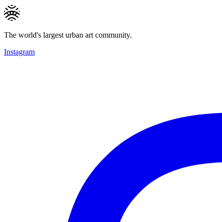
The world's largest urban art community.
Instagram