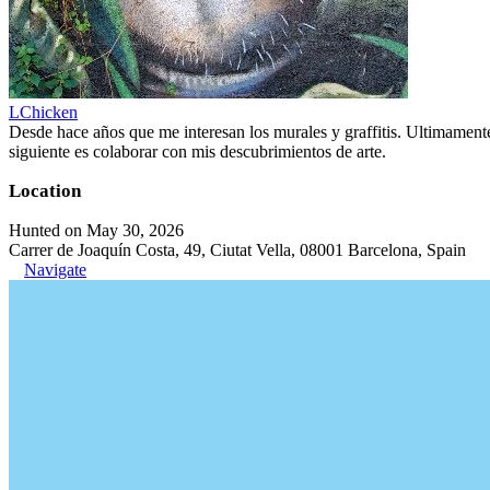
LChicken
Desde hace años que me interesan los murales y graffitis. Ultimament
siguiente es colaborar con mis descubrimientos de arte.
Location
Hunted on May 30, 2026
Carrer de Joaquín Costa, 49, Ciutat Vella, 08001 Barcelona, Spain
Navigate