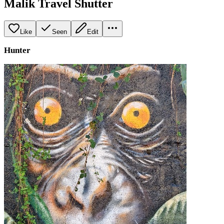
Malik Travel Shutter
Like
Seen
Edit
Hunter