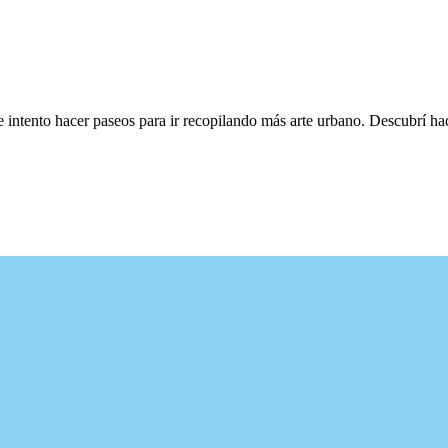
e intento hacer paseos para ir recopilando más arte urbano. Descubrí h