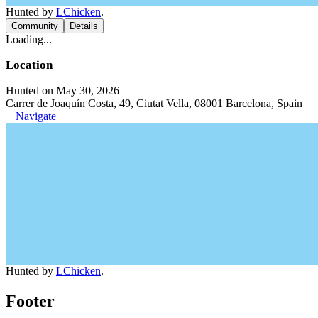
Hunted by
LChicken
.
Community
Details
Loading...
Location
Hunted on May 30, 2026
Carrer de Joaquín Costa, 49, Ciutat Vella, 08001 Barcelona, Spain
Navigate
Hunted by
LChicken
.
Footer