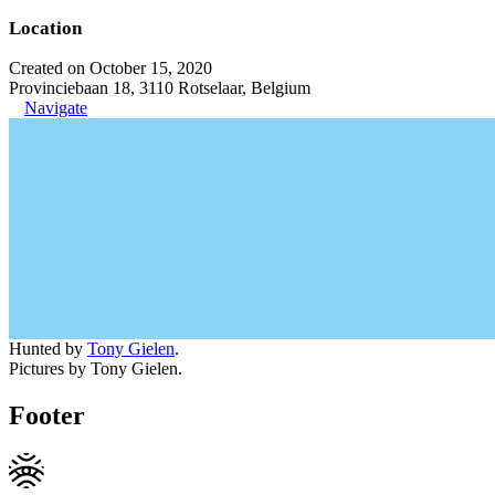
Location
Created on October 15, 2020
Provinciebaan 18, 3110 Rotselaar, Belgium
Navigate
Hunted by
Tony Gielen
.
Pictures by Tony Gielen.
Footer