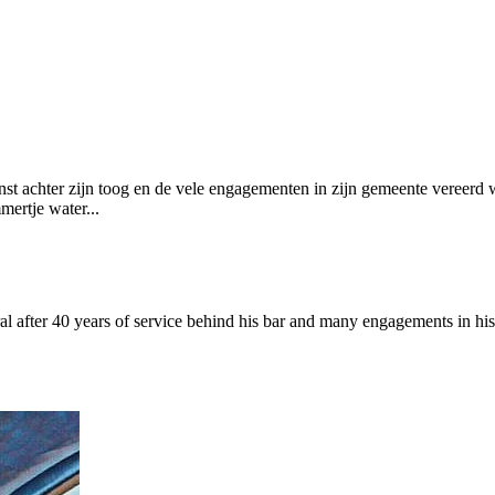
ienst achter zijn toog en de vele engagementen in zijn gemeente vereer
mertje water...
 after 40 years of service behind his bar and many engagements in his 