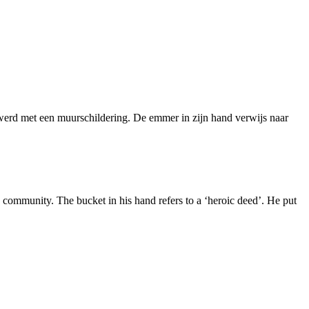
d werd met een muurschildering. De emmer in zijn hand verwijs naar
community. The bucket in his hand refers to a ‘heroic deed’. He put