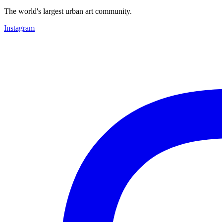
The world's largest urban art community.
Instagram