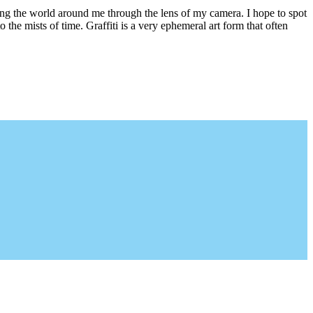
ring the world around me through the lens of my camera. I hope to spot
 the mists of time. Graffiti is a very ephemeral art form that often