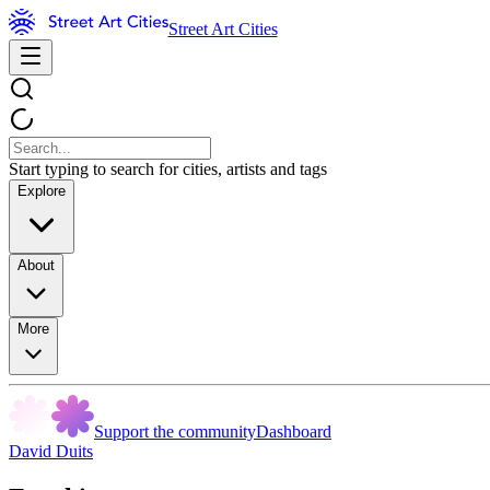
Street Art Cities
Start typing to search for cities, artists and tags
Explore
About
More
Support the community
Dashboard
David Duits