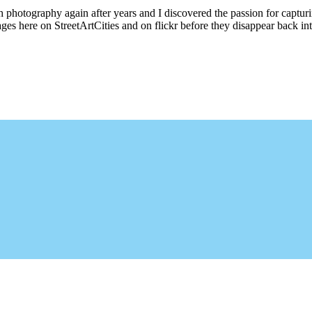
ith photography again after years and I discovered the passion for captu
ages here on StreetArtCities and on flickr before they disappear back into