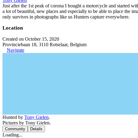
Tony Gielen
Just after the 1st peak of corona I bought a motorcycle and started w
a lot of beautiful, new places and especially to be able to place the im
only survives in photographs like us Hunters capture everywhere.
Location
Created on October 15, 2020
Provinciebaan 18, 3110 Rotselaar, Belgium
Navigate
Hunted by
Tony Gielen
.
Pictures by Tony Gielen.
Community
Details
Loading...