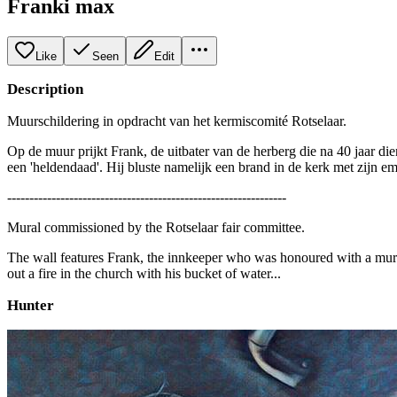
Franki max
Like
Seen
Edit
Description
Muurschildering in opdracht van het kermiscomité Rotselaar.
Op de muur prijkt Frank, de uitbater van de herberg die na 40 jaar d
een 'heldendaad'. Hij bluste namelijk een brand in de kerk met zijn em
---------------------------------------------------------------
Mural commissioned by the Rotselaar fair committee.
The wall features Frank, the innkeeper who was honoured with a mural
out a fire in the church with his bucket of water...
Hunter