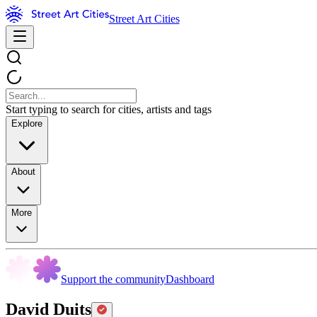
Street Art Cities
Start typing to search for cities, artists and tags
Explore
About
More
Support the community
Dashboard
David Duits