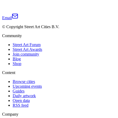
Email
© Copyright Street Art Cities B.V.
Community
Street Art Forum
Street Art Awards
Join community
Blog
Shop
Content
Browse cities
Upcoming events
Guides
Daily artwork
Open data
RSS feed
Company