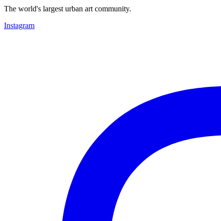
The world's largest urban art community.
Instagram