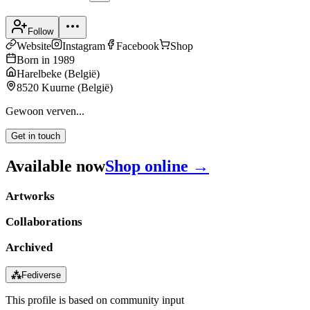
Follow
Website
Instagram
Facebook
Shop
Born in
1989
Harelbeke
(
België
)
8520 Kuurne
(
België
)
Gewoon verven...
Get in touch
Available now
Shop online →
Artworks
Collaborations
Archived
⁂
Fediverse
This profile is based on community input