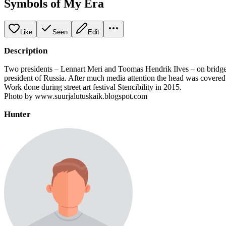
Symbols of My Era
Like
Seen
Edit
Description
Two presidents – Lennart Meri and Toomas Hendrik Ilves – on bridge p
president of Russia. After much media attention the head was covered w
Work done during street art festival Stencibility in 2015.
Photo by www.suurjalutuskaik.blogspot.com
Hunter