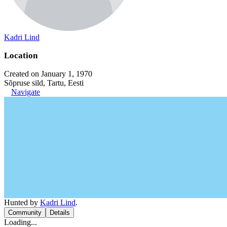
Kadri Lind
Location
Created on January 1, 1970
Sõpruse sild, Tartu, Eesti
Navigate
Hunted by
Kadri Lind
.
Community
Details
Loading...