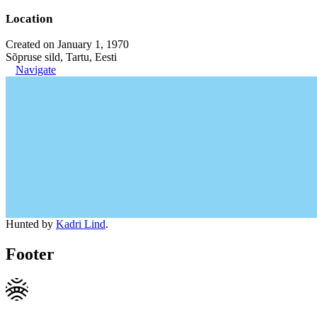
Location
Created on January 1, 1970
Sõpruse sild, Tartu, Eesti
Navigate
Hunted by
Kadri Lind
.
Footer