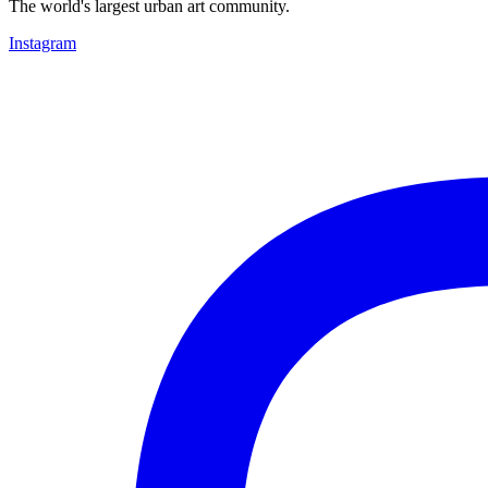
The world's largest urban art community.
Instagram