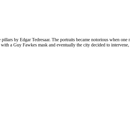
illars by Edgar Tedresaar. The portraits became notorious when one ni
ith a Guy Fawkes mask and eventually the city decided to intervene, res