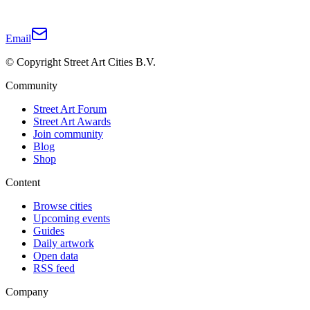
Email
© Copyright Street Art Cities B.V.
Community
Street Art Forum
Street Art Awards
Join community
Blog
Shop
Content
Browse cities
Upcoming events
Guides
Daily artwork
Open data
RSS feed
Company