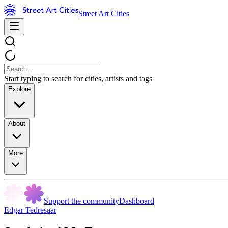
Street Art Cities
Start typing to search for cities, artists and tags
Explore
About
More
Support the community
Dashboard
Edgar Tedresaar