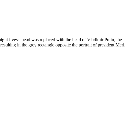
ght Ilves's head was replaced with the head of Vladimir Putin, the
ulting in the grey rectangle opposite the portrait of president Meri.