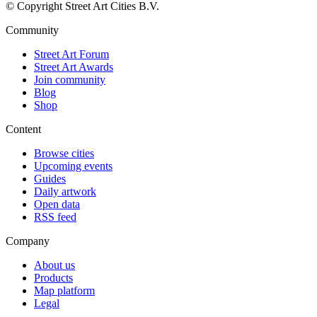
© Copyright Street Art Cities B.V.
Community
Street Art Forum
Street Art Awards
Join community
Blog
Shop
Content
Browse cities
Upcoming events
Guides
Daily artwork
Open data
RSS feed
Company
About us
Products
Map platform
Legal