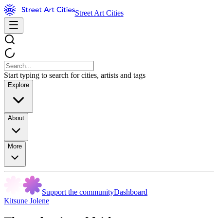
Street Art Cities
Start typing to search for cities, artists and tags
Explore
About
More
Support the community
Dashboard
Kitsune Jolene