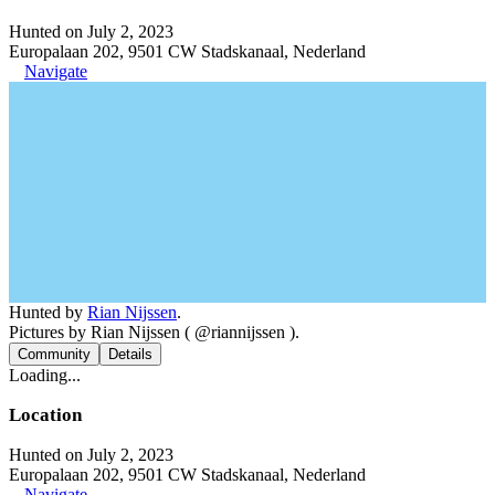
Hunted on July 2, 2023
Europalaan 202, 9501 CW Stadskanaal, Nederland
Navigate
Hunted by
Rian Nijssen
.
Pictures by Rian Nijssen ( @riannijssen ).
Community
Details
Loading...
Location
Hunted on July 2, 2023
Europalaan 202, 9501 CW Stadskanaal, Nederland
Navigate