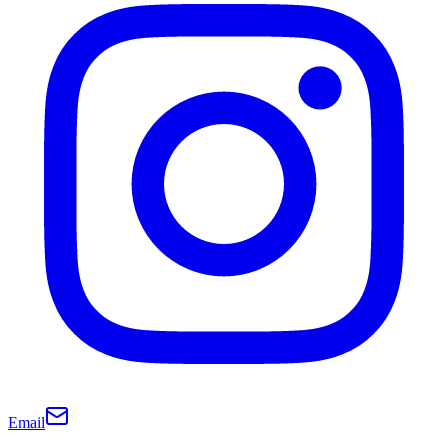
Email