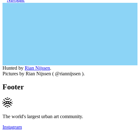
Hunted by
Rian Nijssen
.
Pictures by Rian Nijssen ( @riannijssen ).
Footer
The world's largest urban art community.
Instagram