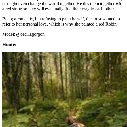
or might even change the world together. He ties them together with
a red string so they will eventually find their way to each other.
Being a romantic, but refusing to paint herself, the artist wanted to
refer to her personal love, which is why she painted a red Robin.
Model: @ceciliagorgon
Hunter