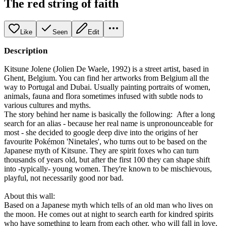
The red string of faith
Like
Seen
Edit
Description
Kitsune Jolene (Jolien De Waele, 1992) is a street artist, based in
Ghent, Belgium. You can find her artworks from Belgium all the
way to Portugal and Dubai. Usually painting portraits of women,
animals, fauna and flora sometimes infused with subtle nods to
various cultures and myths.
The story behind her name is basically the following: After a long
search for an alias - because her real name is unpronounceable for
most - she decided to google deep dive into the origins of her
favourite Pokémon 'Ninetales', who turns out to be based on the
Japanese myth of Kitsune. They are spirit foxes who can turn
thousands of years old, but after the first 100 they can shape shift
into -typically- young women. They're known to be mischievous,
playful, not necessarily good nor bad.
About this wall:
Based on a Japanese myth which tells of an old man who lives on
the moon. He comes out at night to search earth for kindred spirits
who have something to learn from each other, who will fall in love,