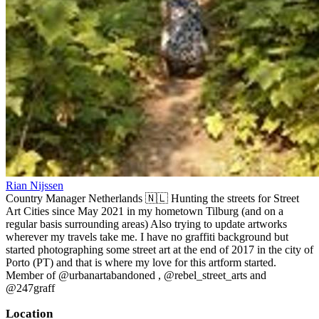
Rian Nijssen
Country Manager Netherlands 🇳🇱 Hunting the streets for Street
Art Cities since May 2021 in my hometown Tilburg (and on a
regular basis surrounding areas) Also trying to update artworks
wherever my travels take me. I have no graffiti background but
started photographing some street art at the end of 2017 in the city of
Porto (PT) and that is where my love for this artform started.
Member of @urbanartabandoned , @rebel_street_arts and
@247graff
Location