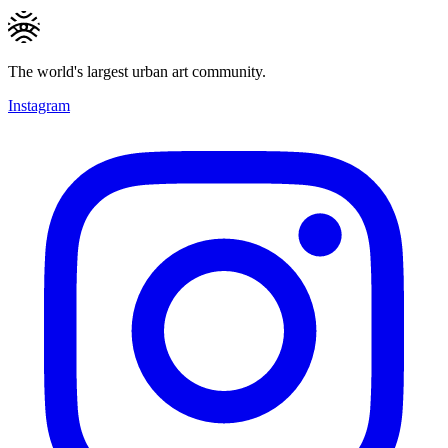
The world's largest urban art community.
Instagram