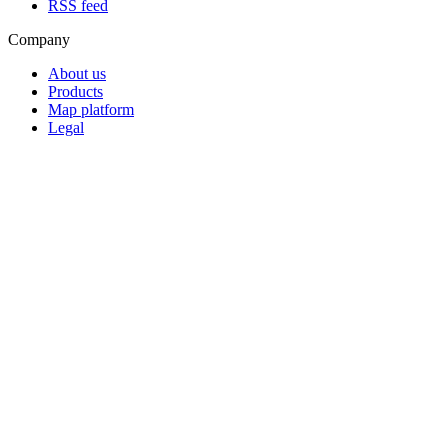
RSS feed
Company
About us
Products
Map platform
Legal