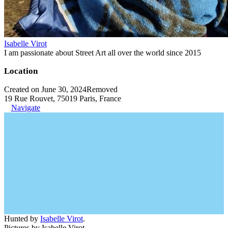
Isabelle Virot
I am passionate about Street Art all over the world since 2015
Location
Created on June 30, 2024
Removed
19 Rue Rouvet, 75019 Paris, France
Navigate
Hunted by
Isabelle Virot
.
Pictures by Isabelle Virot.