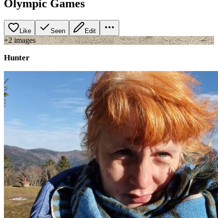
Olympic Games
Like
Seen
Edit
+
2
image
s
Hunter