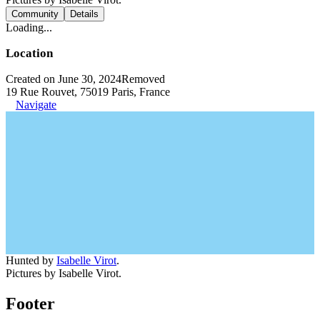
Community
Details
Loading...
Location
Created on June 30, 2024
Removed
19 Rue Rouvet, 75019 Paris, France
Navigate
Hunted by
Isabelle Virot
.
Pictures by Isabelle Virot.
Footer