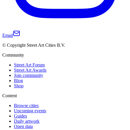
Email
© Copyright Street Art Cities B.V.
Community
Street Art Forum
Street Art Awards
Join community
Blog
Shop
Content
Browse cities
Upcoming events
Guides
Daily artwork
Open data