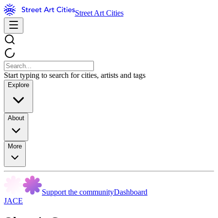
Street Art Cities
Start typing to search for cities, artists and tags
Explore
About
More
Support the community
Dashboard
JACE