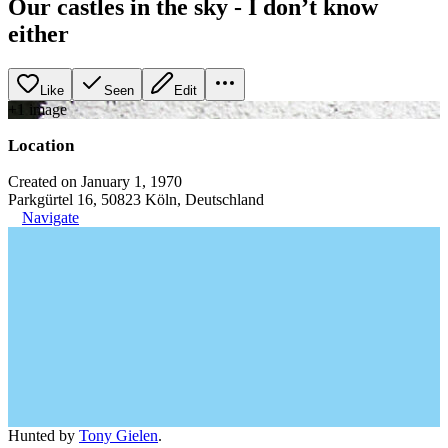
Our castles in the sky - I don’t know
either
Like
Seen
Edit
+
1
image
Location
Created on January 1, 1970
Parkgürtel 16, 50823 Köln, Deutschland
Navigate
Hunted by
Tony Gielen
.