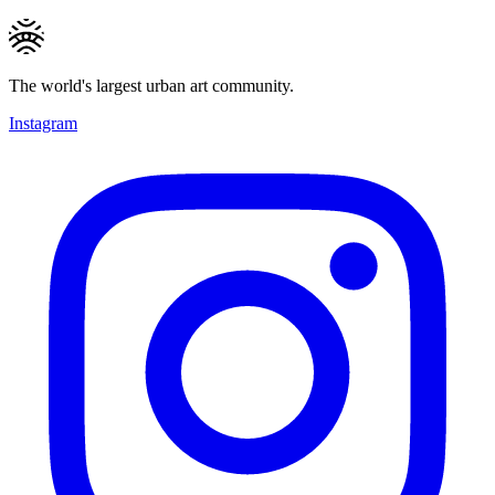
The world's largest urban art community.
Instagram