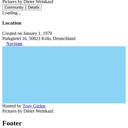
Pictures by Dieter Weinkauf.
Community
Details
Loading...
Location
Created on January 1, 1970
Parkgürtel 16, 50823 Köln, Deutschland
Navigate
Hunted by
Tony Gielen
.
Pictures by Dieter Weinkauf.
Footer