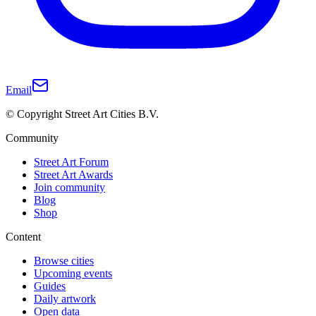
Email
© Copyright Street Art Cities B.V.
Community
Street Art Forum
Street Art Awards
Join community
Blog
Shop
Content
Browse cities
Upcoming events
Guides
Daily artwork
Open data