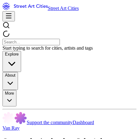
Street Art Cities
Start typing to search for cities, artists and tags
Explore
About
More
Support the community
Dashboard
Van Ray