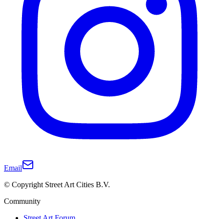
Email
© Copyright Street Art Cities B.V.
Community
Street Art Forum