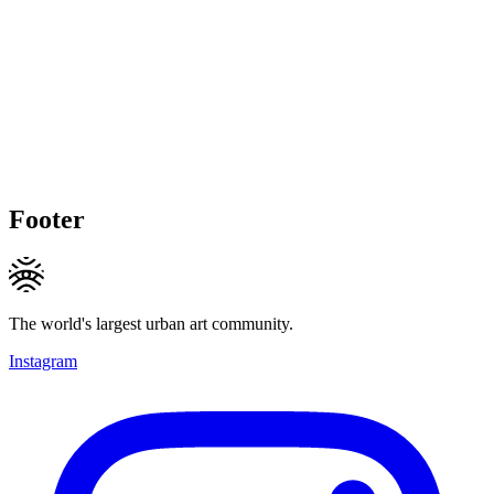
Footer
The world's largest urban art community.
Instagram