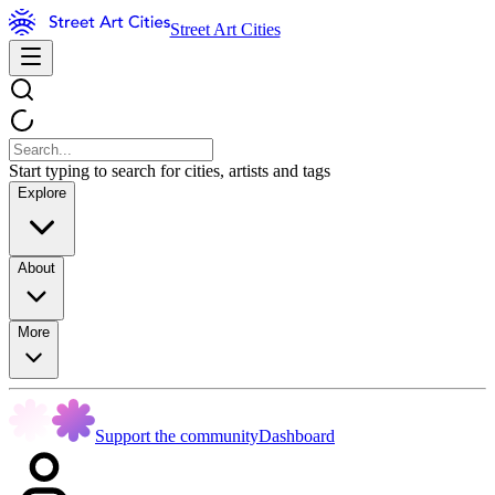
Street Art Cities
Start typing to search for cities, artists and tags
Explore
About
More
Support the community
Dashboard