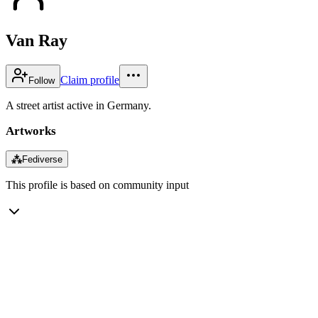
Van Ray
Claim profile
Follow
A street artist active in Germany.
Artworks
⁂
Fediverse
This profile is based on community input