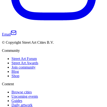
Email
© Copyright Street Art Cities B.V.
Community
Street Art Forum
Street Art Awards
Join community
Blog
Shop
Content
Browse cities
Upcoming events
Guides
Daily artwork