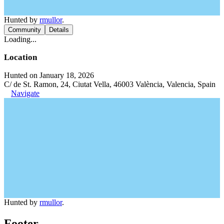
Hunted by
rmullor
.
Community
Details
Loading...
Location
Hunted on January 18, 2026
C/ de St. Ramon, 24, Ciutat Vella, 46003 València, Valencia, Spain
Navigate
Hunted by
rmullor
.
Footer