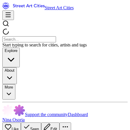
Street Art Cities
Start typing to search for cities, artists and tags
Explore
About
More
Support the community
Dashboard
Nina Osoria
Like
Seen
Edit