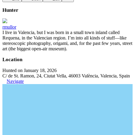
Hunter
rmullor
I live in Valencia, but I was born in a small town inland called
Requena, in the Valencian region. I’m into all kinds of stuff—like
stereoscopic photography, origami, and, for the past few years, street
art (the biggest open-air museum).
Location
Hunted on January 18, 2026
C/ de St. Ramon, 24, Ciutat Vella, 46003 València, Valencia, Spain
Navigate