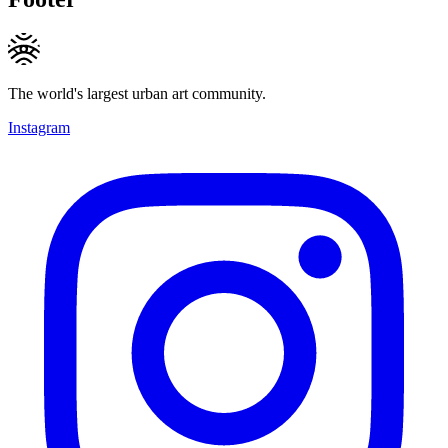
The world's largest urban art community.
Instagram