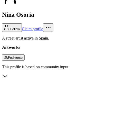
Nina Osoria
Claim profile
Follow
A street artist active in Spain.
Artworks
⁂
Fediverse
This profile is based on community input