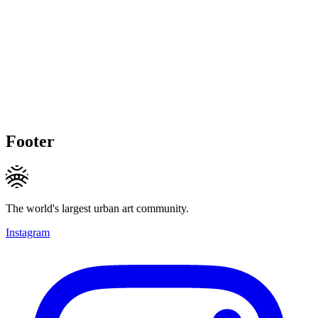
Footer
The world's largest urban art community.
Instagram