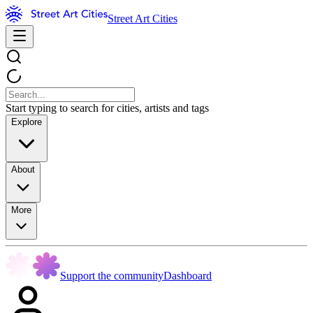
Street Art Cities
Start typing to search for cities, artists and tags
Explore
About
More
Support the community
Dashboard