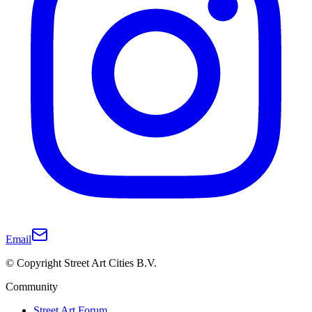
Email
© Copyright Street Art Cities B.V.
Community
Street Art Forum