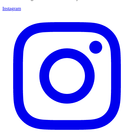
Instagram