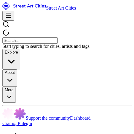
Street Art Cities
Start typing to search for cities, artists and tags
Explore
About
More
Support the community
Dashboard
Cranio
,
Phlegm