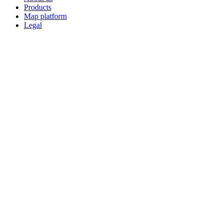
Products
Map platform
Legal