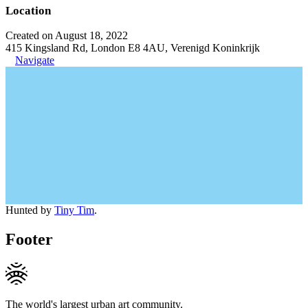
Location
Created on August 18, 2022
415 Kingsland Rd, London E8 4AU, Verenigd Koninkrijk
Navigate
Hunted by
Tiny Tim
.
Footer
The world's largest urban art community.