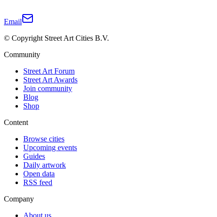
Email
© Copyright Street Art Cities B.V.
Community
Street Art Forum
Street Art Awards
Join community
Blog
Shop
Content
Browse cities
Upcoming events
Guides
Daily artwork
Open data
RSS feed
Company
About us