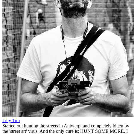
Tiny Tim
Started out hunting the streets in Antwerp, and completely bitten by
the 'street art' virus. And the only cure is: HUNT SOME MORE. I