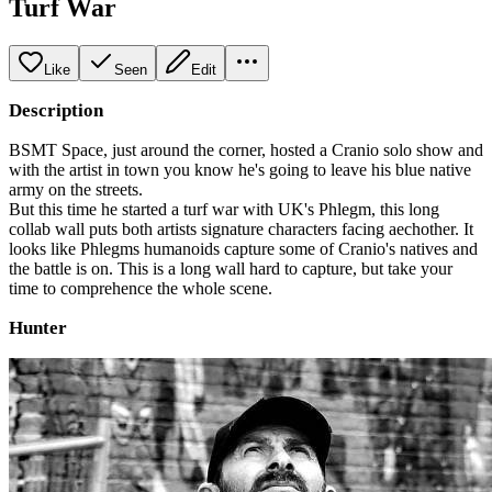
Turf War
Like
Seen
Edit
Description
BSMT Space, just around the corner, hosted a Cranio solo show and
with the artist in town you know he's going to leave his blue native
army on the streets.
But this time he started a turf war with UK's Phlegm, this long
collab wall puts both artists signature characters facing aechother. It
looks like Phlegms humanoids capture some of Cranio's natives and
the battle is on. This is a long wall hard to capture, but take your
time to comprehence the whole scene.
Hunter