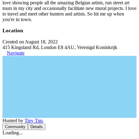
love showing people all the amazing Belgian artists, run street art
tours in my city and occasionally facilitate new mural projects. I love
to travel and meet other hunters and artists. So hit me up when
you're in town.
Location
Created on August 18, 2022
415 Kingsland Rd, London E8 4AU, Verenigd Koninkrijk
Navigate
Hunted by
Tiny Tim
.
Community
Details
Loading...