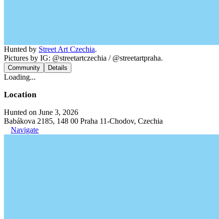
Hunted by
Street Art Czechia
.
Pictures by IG: @streetartczechia / @streetartpraha.
Community
Details
Loading...
Location
Hunted on June 3, 2026
Babákova 2185, 148 00 Praha 11-Chodov, Czechia
Navigate