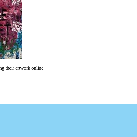
ng their artwork online.