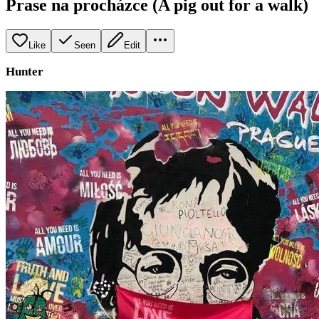
Prase na procházce (A pig out for a walk)
Like
Seen
Edit
Hunter