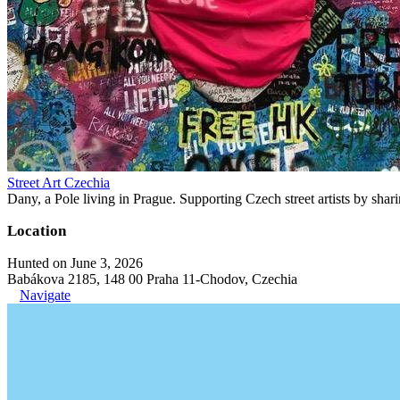
Street Art Czechia
Dany, a Pole living in Prague. Supporting Czech street artists by shari
Location
Hunted on June 3, 2026
Babákova 2185, 148 00 Praha 11-Chodov, Czechia
Navigate