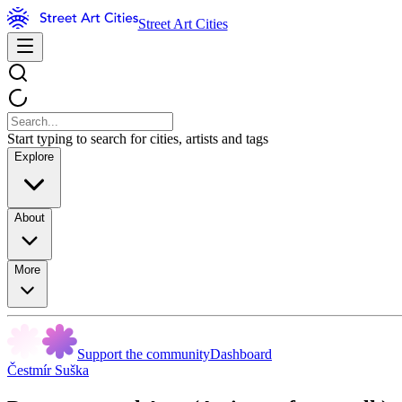
Street Art Cities
Start typing to search for cities, artists and tags
Explore
About
More
Support the community
Dashboard
Čestmír Suška