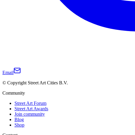
Email
© Copyright Street Art Cities B.V.
Community
Street Art Forum
Street Art Awards
Join community
Blog
Shop