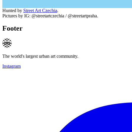
Hunted by
Street Art Czechia
.
Pictures by IG: @streetartczechia / @streetartpraha.
Footer
The world's largest urban art community.
Instagram