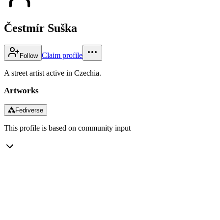
Čestmír Suška
Claim profile
Follow
A street artist active in Czechia.
Artworks
⁂
Fediverse
This profile is based on community input