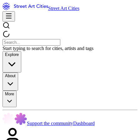
Street Art Cities
Start typing to search for cities, artists and tags
Explore
About
More
Support the community
Dashboard