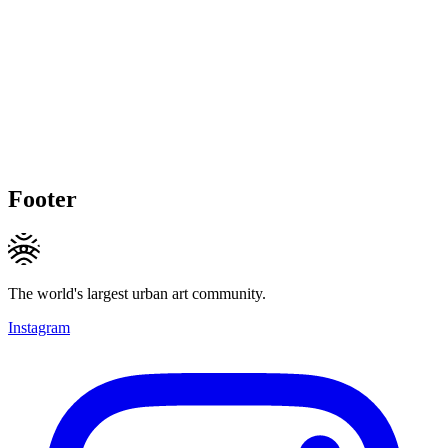
Footer
The world's largest urban art community.
Instagram