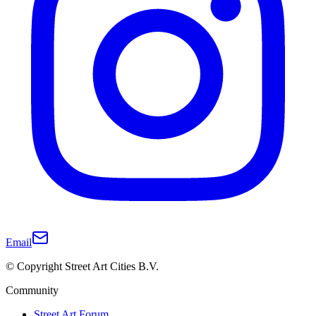
Email
© Copyright Street Art Cities B.V.
Community
Street Art Forum