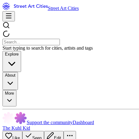
Street Art Cities
Start typing to search for cities, artists and tags
Explore
About
More
Support the community
Dashboard
The Kuhl Kid
Like
Seen
Edit