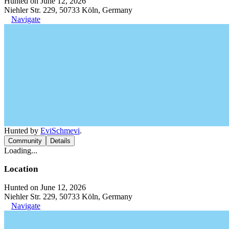
Hunted on June 12, 2026
Niehler Str. 229, 50733 Köln, Germany
Navigate
Hunted by
EviSchmevi
.
Community
Details
Loading...
Location
Hunted on June 12, 2026
Niehler Str. 229, 50733 Köln, Germany
Navigate