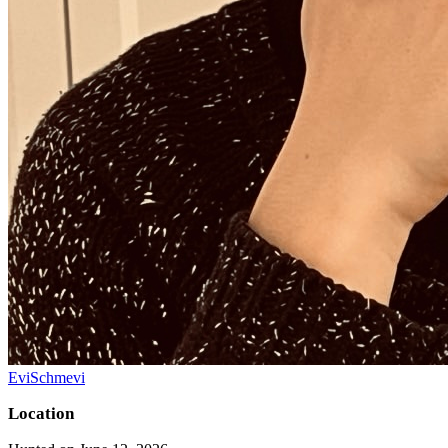
EviSchmevi
Location