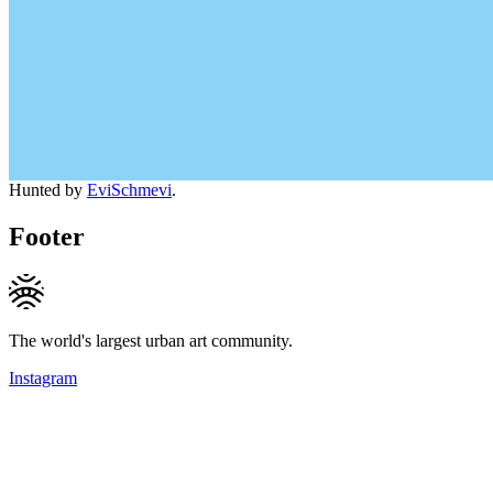
Hunted by
EviSchmevi
.
Footer
The world's largest urban art community.
Instagram