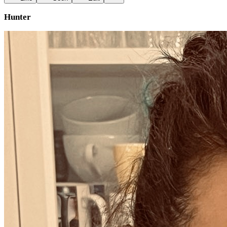
Hunter