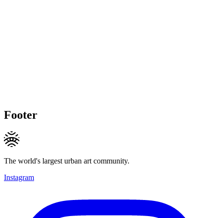
Footer
The world's largest urban art community.
Instagram