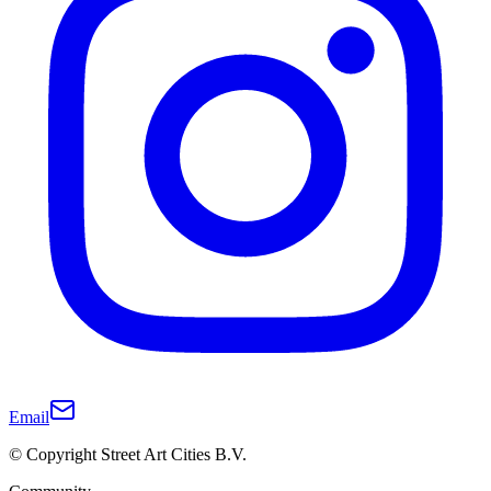
Email
© Copyright Street Art Cities B.V.