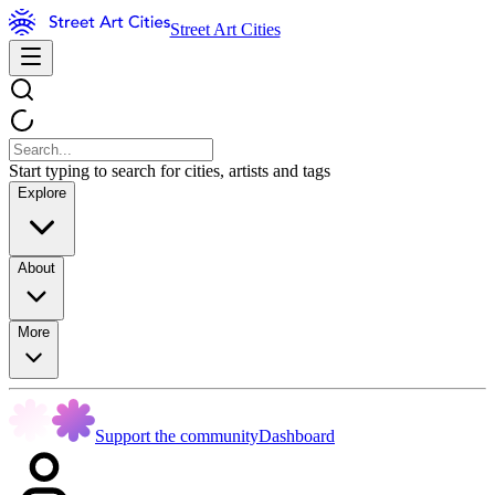
Street Art Cities
Start typing to search for cities, artists and tags
Explore
About
More
Support the community
Dashboard