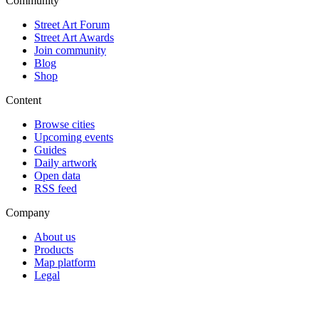
Community
Street Art Forum
Street Art Awards
Join community
Blog
Shop
Content
Browse cities
Upcoming events
Guides
Daily artwork
Open data
RSS feed
Company
About us
Products
Map platform
Legal