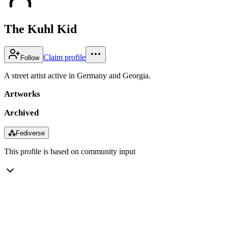
The Kuhl Kid
Claim profile
Follow
A street artist active in Germany and Georgia.
Artworks
Archived
⁂
Fediverse
This profile is based on community input