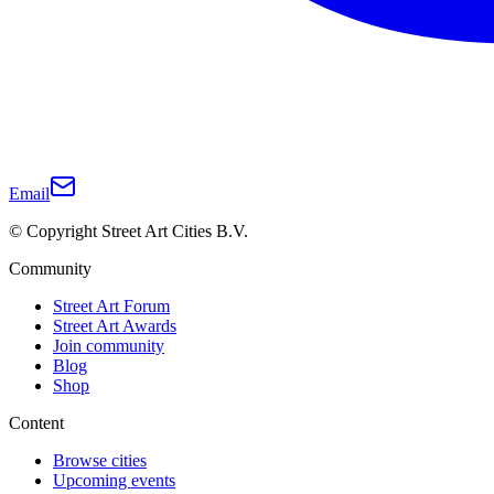
Email
© Copyright Street Art Cities B.V.
Community
Street Art Forum
Street Art Awards
Join community
Blog
Shop
Content
Browse cities
Upcoming events