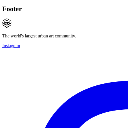
Footer
The world's largest urban art community.
Instagram