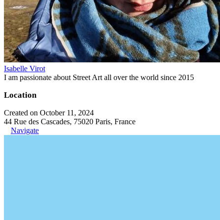
Isabelle Virot
I am passionate about Street Art all over the world since 2015
Location
Created on October 11, 2024
44 Rue des Cascades, 75020 Paris, France
Navigate