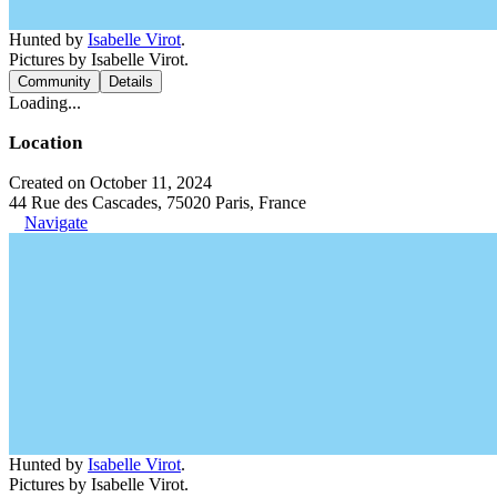
Hunted by
Isabelle Virot
.
Pictures by Isabelle Virot.
Community
Details
Loading...
Location
Created on October 11, 2024
44 Rue des Cascades, 75020 Paris, France
Navigate
Hunted by
Isabelle Virot
.
Pictures by Isabelle Virot.