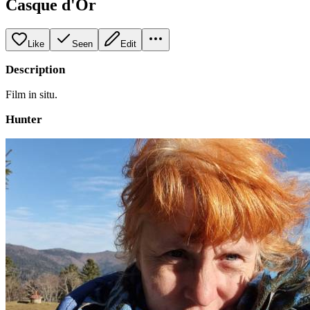
Casque d'Or
Like
Seen
Edit
Description
Film in situ.
Hunter