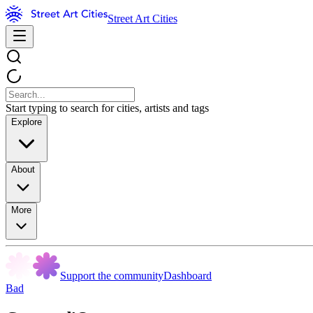
Street Art Cities
Start typing to search for cities, artists and tags
Explore
About
More
Support the community
Dashboard
Bad